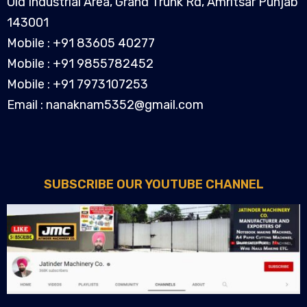
Old Industrial Area, Grand Trunk Rd, Amritsar Punjab
143001
Mobile : +91 83605 40277
Mobile : +91 9855782452
Mobile : +91 7973107253
Email : nanaknam5352@gmail.com
SUBSCRIBE OUR YOUTUBE CHANNEL