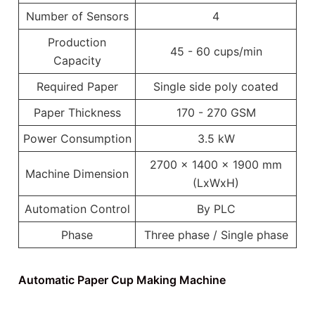
Number of Sensors
4
Production
45 - 60 cups/min
Capacity
Required Paper
Single side poly coated
Paper Thickness
170 - 270 GSM
Power Consumption
3.5 kW
2700 x 1400 x 1900 mm
Machine Dimension
(LxWxH)
Automation Control
By PLC
Phase
Three phase / Single phase
Automatic Paper Cup Making Machine