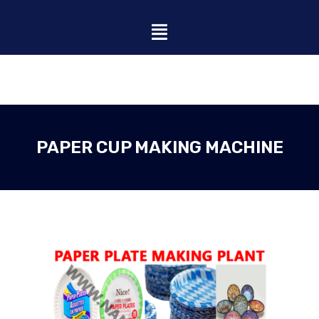
PAPER CUP MAKING MACHINE