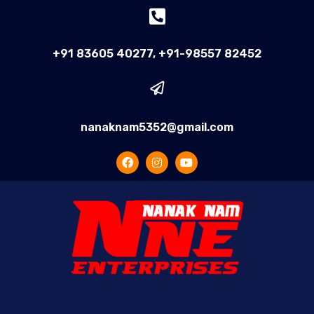
+91 83605 40277, +91-98557 82452
nanaknam5352@gmail.com