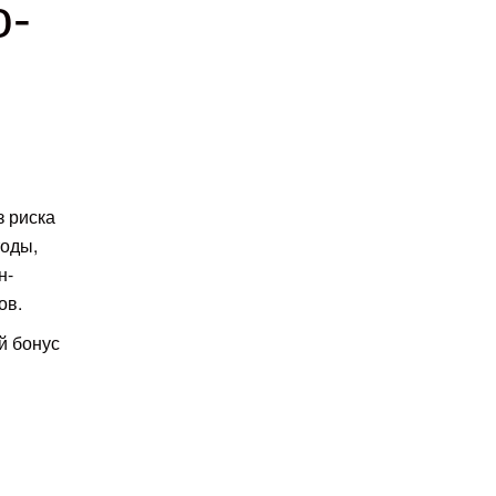
о-
з риска
тоды,
н-
ов.