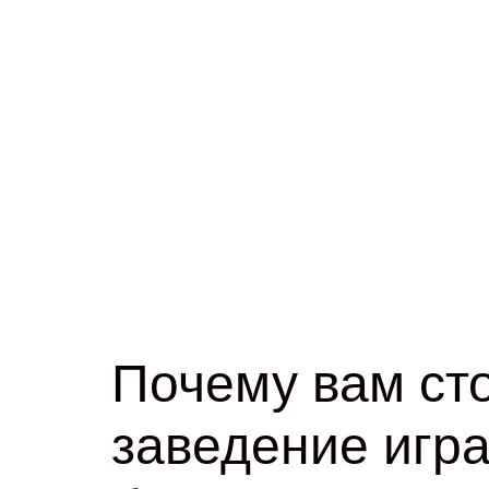
Почему вам сто
заведение игра