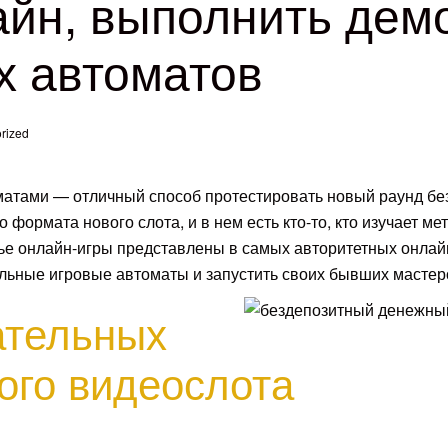
айн, выполнить дем
х автоматов
rized
матами — отличный способ протестировать новый раунд бе
 формата нового слота, и в нем есть кто-то, кто изучает ме
тье онлайн-игры представлены в самых авторитетных онлай
тельные игровые автоматы и запустить своих бывших мастер
ательных
ого видеослота