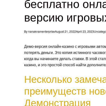
бесплатно онл
версию игровы
By
nanaknamenterprise
August 21, 2022
April 23, 2023
Uncatego
Демо-версия онлайн-казино с игровыми авто
потерять деньги. Это копия истинного часового
когда вы начинаете делать ставки.
В этой ста
казино, и это простой способ найти дополни
Несколько замеч
преимуществ нов
Демонстрация