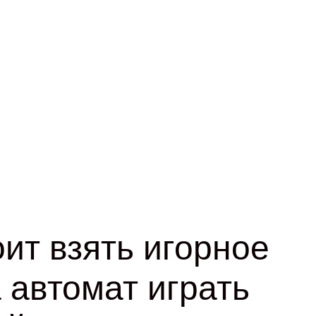
ит взять игорное
 автомат играть