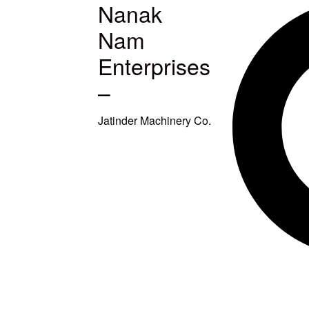
Nanak
MACHINES
Nam
S
Enterprises
–
ETUP
Jatinder Machinery Co.
TITCHING
TITCHING
E
SQUARING
EAVY DUTY