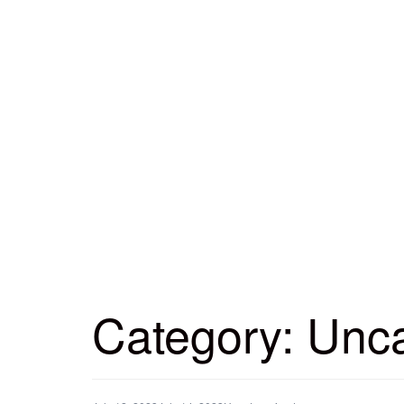
Category:
Unca