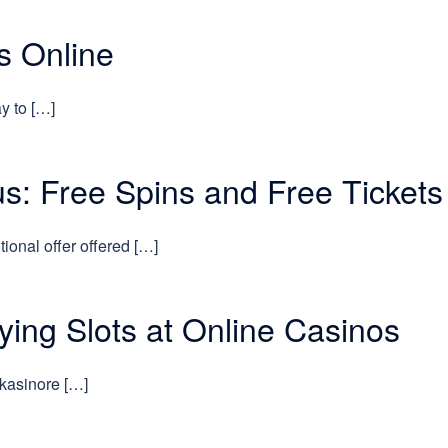
s Online
y to […]
s: Free Spins and Free Tickets
ional offer offered […]
aying Slots at Online Casinos
 kasinore […]