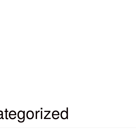
tegorized