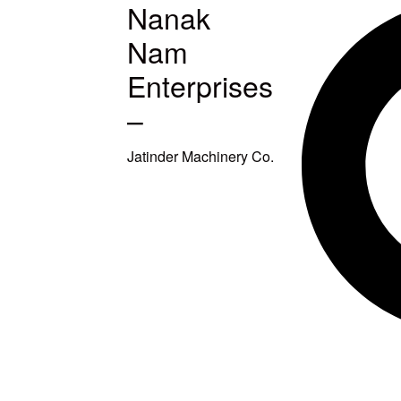
Nanak
MACHINES
Nam
S
Enterprises
–
ETUP
Jatinder Machinery Co.
TITCHING
TITCHING
E
SQUARING
EAVY DUTY