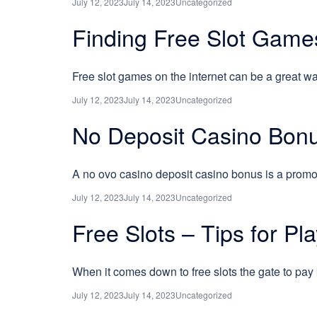
July 12, 2023
July 14, 2023
Uncategorized
Finding Free Slot Game
Free slot games on the internet can be a great wa
July 12, 2023
July 14, 2023
Uncategorized
No Deposit Casino Bonu
A no ovo casino deposit casino bonus is a promot
July 12, 2023
July 14, 2023
Uncategorized
Free Slots – Tips for Pl
When it comes down to free slots the gate to pay
July 12, 2023
July 14, 2023
Uncategorized