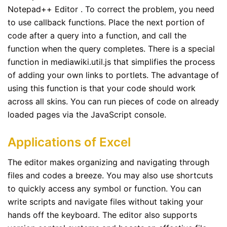
Notepad++ Editor . To correct the problem, you need
to use callback functions. Place the next portion of
code after a query into a function, and call the
function when the query completes. There is a special
function in mediawiki.util.js that simplifies the process
of adding your own links to portlets. The advantage of
using this function is that your code should work
across all skins. You can run pieces of code on already
loaded pages via the JavaScript console.
Applications of Excel
The editor makes organizing and navigating through
files and codes a breeze. You may also use shortcuts
to quickly access any symbol or function. You can
write scripts and navigate files without taking your
hands off the keyboard. The editor also supports