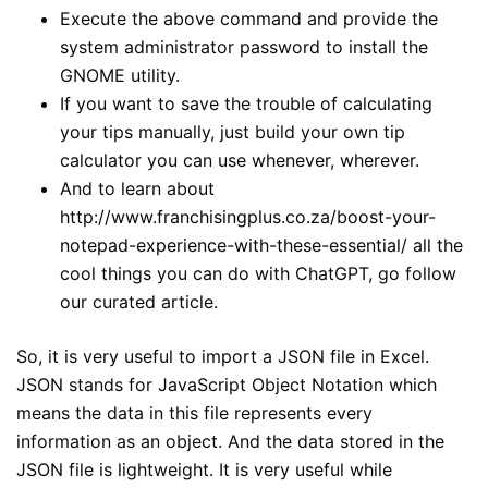
Execute the above command and provide the
system administrator password to install the
GNOME utility.
If you want to save the trouble of calculating
your tips manually, just build your own tip
calculator you can use whenever, wherever.
And to learn about
http://www.franchisingplus.co.za/boost-your-
notepad-experience-with-these-essential/
all the
cool things you can do with ChatGPT, go follow
our curated article.
So, it is very useful to import a JSON file in Excel.
JSON stands for JavaScript Object Notation which
means the data in this file represents every
information as an object. And the data stored in the
JSON file is lightweight. It is very useful while