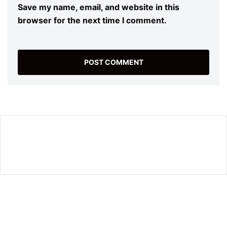
Save my name, email, and website in this
browser for the next time I comment.