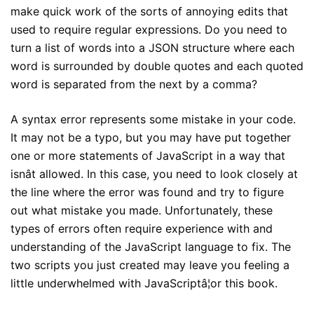
make quick work of the sorts of annoying edits that
used to require regular expressions. Do you need to
turn a list of words into a JSON structure where each
word is surrounded by double quotes and each quoted
word is separated from the next by a comma?
A syntax error represents some mistake in your code.
It may not be a typo, but you may have put together
one or more statements of JavaScript in a way that
isnât allowed. In this case, you need to look closely at
the line where the error was found and try to figure
out what mistake you made. Unfortunately, these
types of errors often require experience with and
understanding of the JavaScript language to fix. The
two scripts you just created may leave you feeling a
little underwhelmed with JavaScriptâ¦or this book.