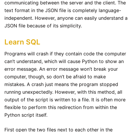
communicating between the server and the client. The
text format in the JSON file is completely language-
independent. However, anyone can easily understand a
JSON file because of its simplicity.
Learn SQL
Programs will crash if they contain code the computer
can’t understand, which will cause Python to show an
error message. An error message won’t break your
computer, though, so don’t be afraid to make
mistakes. A crash just means the program stopped
running unexpectedly. However, with this method, all
output of the script is written to a file. It is often more
flexible to perform this redirection from within the
Python script itself.
First open the two files next to each other in the