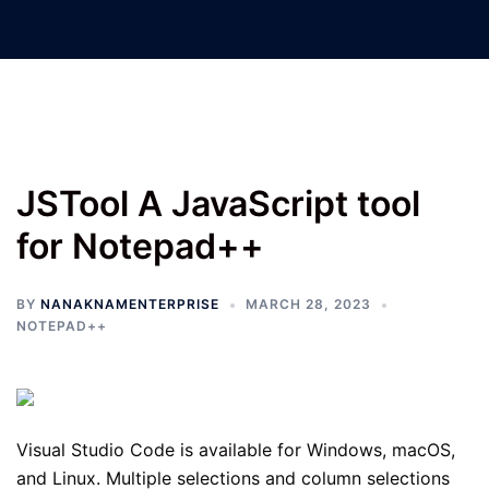
Nanak Nam Enterprises –
Jatinder Machinery Co.
JSTool A JavaScript tool
for Notepad++
BY
NANAKNAMENTERPRISE
MARCH 28, 2023
NOTEPAD++
Visual Studio Code is available for Windows, macOS,
and Linux. Multiple selections and column selections