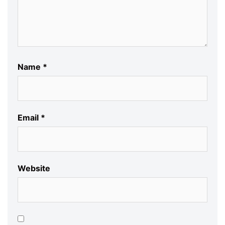
Name
*
Email
*
Website