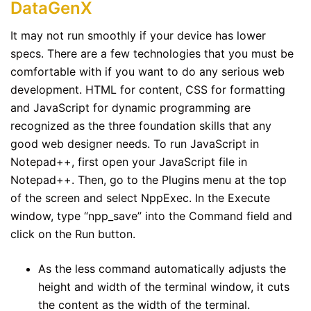
DataGenX
It may not run smoothly if your device has lower
specs. There are a few technologies that you must be
comfortable with if you want to do any serious web
development. HTML for content, CSS for formatting
and JavaScript for dynamic programming are
recognized as the three foundation skills that any
good web designer needs. To run JavaScript in
Notepad++, first open your JavaScript file in
Notepad++. Then, go to the Plugins menu at the top
of the screen and select NppExec. In the Execute
window, type “npp_save” into the Command field and
click on the Run button.
As the less command automatically adjusts the
height and width of the terminal window, it cuts
the content as the width of the terminal.