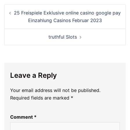
25 Freispiele Exklusive online casino google pay
Einzahlung Casinos Februar 2023
‎‎truthful Slots
Leave a Reply
Your email address will not be published.
Required fields are marked
*
Comment
*