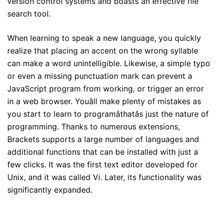
version control systems and boasts an effective file
search tool.
When learning to speak a new language, you quickly
realize that placing an accent on the wrong syllable
can make a word unintelligible. Likewise, a simple typo
or even a missing punctuation mark can prevent a
JavaScript program from working, or trigger an error
in a web browser. Youâll make plenty of mistakes as
you start to learn to programâthatâs just the nature of
programming. Thanks to numerous extensions,
Brackets supports a large number of languages and
additional functions that can be installed with just a
few clicks. It was the first text editor developed for
Unix, and it was called Vi. Later, its functionality was
significantly expanded.