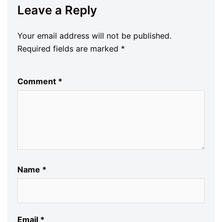
Leave a Reply
Your email address will not be published.
Required fields are marked
*
Comment
*
Name
*
Email
*