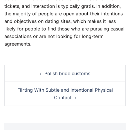
tickets, and interaction is typically gratis. In addition,
the majority of people are open about their intentions
and objectives on dating sites, which makes it less
likely for people to find those who are pursuing casual
associations or are not looking for long-term
agreements.
Polish bride customs
Flirting With Subtle and Intentional Physical
Contact