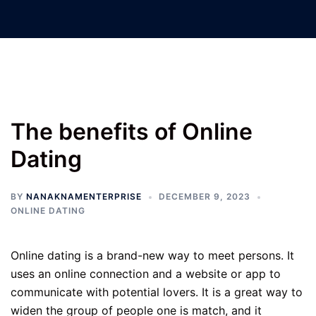
Nanak Nam Enterprises –
Jatinder Machinery Co.
The benefits of Online
Dating
BY
NANAKNAMENTERPRISE
DECEMBER 9, 2023
ONLINE DATING
Online dating is a brand-new way to meet persons. It
uses an online connection and a website or app to
communicate with potential lovers. It is a great way to
widen the group of people one is match, and it