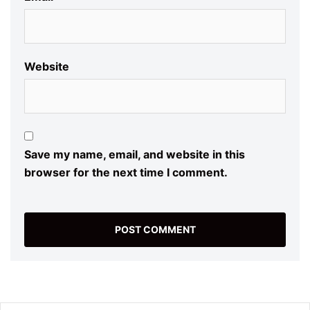
Website
Save my name, email, and website in this
browser for the next time I comment.