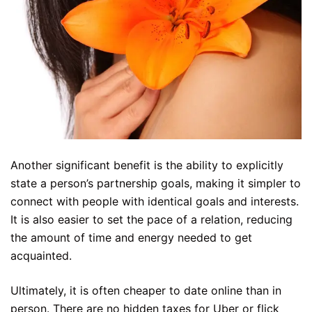
Another significant benefit is the ability to explicitly
state a person’s partnership goals, making it simpler to
connect with people with identical goals and interests.
It is also easier to set the pace of a relation, reducing
the amount of time and energy needed to get
acquainted.
Ultimately, it is often cheaper to date online than in
person. There are no hidden taxes for Uber or flick