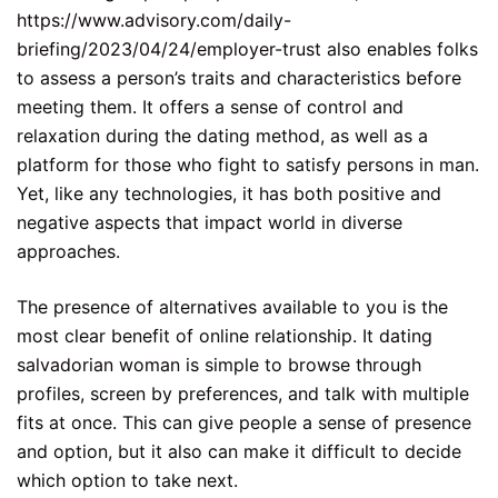
https://www.advisory.com/daily-
briefing/2023/04/24/employer-trust
also enables folks
to assess a person’s traits and characteristics before
meeting them. It offers a sense of control and
relaxation during the dating method, as well as a
platform for those who fight to satisfy persons in man.
Yet, like any technologies, it has both positive and
negative aspects that impact world in diverse
approaches.
The presence of alternatives available to you is the
most clear benefit of online relationship. It
dating
salvadorian woman
is simple to browse through
profiles, screen by preferences, and talk with multiple
fits at once. This can give people a sense of presence
and option, but it also can make it difficult to decide
which option to take next.