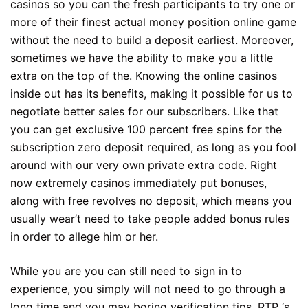
casinos so you can the fresh participants to try one or
more of their finest actual money position online game
without the need to build a deposit earliest. Moreover,
sometimes we have the ability to make you a little
extra on the top of the. Knowing the online casinos
inside out has its benefits, making it possible for us to
negotiate better sales for our subscribers. Like that
you can get exclusive 100 percent free spins for the
subscription zero deposit required, as long as you fool
around with our very own private extra code. Right
now extremely casinos immediately put bonuses,
along with free revolves no deposit, which means you
usually wear’t need to take people added bonus rules
in order to allege him or her.
While you are you can still need to sign in to
experience, you simply will not need to go through a
long time and you may boring verification tips. RTP ‘s