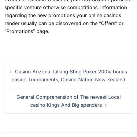
specific venture otherwise competitions. Information
regarding the new promotions your online casinos
render usually can be discovered on the “Offers” or
“Promotions” page.
Casino Arizona Talking Sting Poker 200% bonus
casino Tournaments, Casino Nation New Zealand
General Comprehension of The newest Local
casino Kings And Big spenders