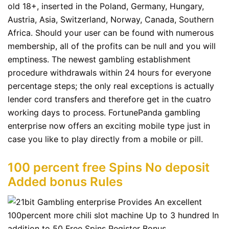
old 18+, inserted in the Poland, Germany, Hungary,
Austria, Asia, Switzerland, Norway, Canada, Southern
Africa. Should your user can be found with numerous
membership, all of the profits can be null and you will
emptiness. The newest gambling establishment
procedure withdrawals within 24 hours for everyone
percentage steps; the only real exceptions is actually
lender cord transfers and therefore get in the cuatro
working days to process. FortunePanda gambling
enterprise now offers an exciting mobile type just in
case you like to play directly from a mobile or pill.
100 percent free Spins No deposit
Added bonus Rules