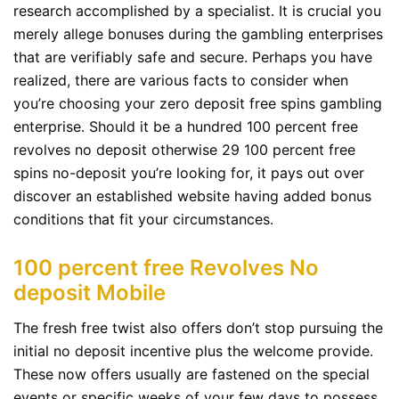
research accomplished by a specialist. It is crucial you
merely allege bonuses during the gambling enterprises
that are verifiably safe and secure. Perhaps you have
realized, there are various facts to consider when
you’re choosing your zero deposit free spins gambling
enterprise. Should it be a hundred 100 percent free
revolves no deposit otherwise 29 100 percent free
spins no-deposit you’re looking for, it pays out over
discover an established website having added bonus
conditions that fit your circumstances.
100 percent free Revolves No
deposit Mobile
The fresh free twist also offers don’t stop pursuing the
initial no deposit incentive plus the welcome provide.
These now offers usually are fastened on the special
events or specific weeks of your few days to possess