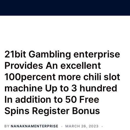
Nanak Nam Enterprises –
Jatinder Machinery Co.
21bit Gambling enterprise
Provides An excellent
100percent more chili slot
machine Up to 3 hundred
In addition to 50 Free
Spins Register Bonus
BY
NANAKNAMENTERPRISE
MARCH 26, 2023