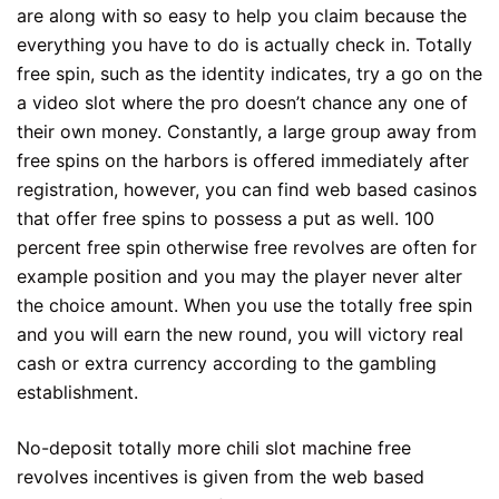
are along with so easy to help you claim because the
everything you have to do is actually check in. Totally
free spin, such as the identity indicates, try a go on the
a video slot where the pro doesn’t chance any one of
their own money.
Constantly, a large group away from
free spins on the harbors is offered immediately after
registration, however, you can find web based casinos
that offer free spins to possess a put as well. 100
percent free spin otherwise free revolves are often for
example position and you may the player never alter
the choice amount. When you use the totally free spin
and you will earn the new round, you will victory real
cash or extra currency according to the gambling
establishment.
No-deposit totally
more chili slot machine
free
revolves incentives is given from the web based