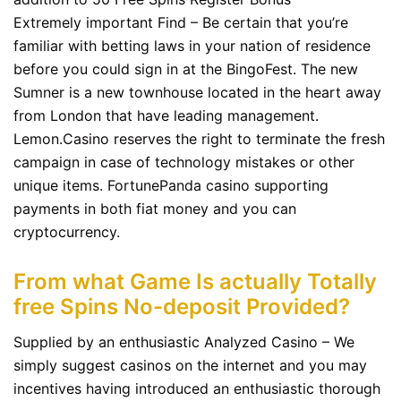
Extremely important Find – Be certain that you’re
familiar with betting laws in your nation of residence
before you could sign in at the BingoFest. The new
Sumner is a new townhouse located in the heart away
from London that have leading management.
Lemon.Casino reserves the right to terminate the fresh
campaign in case of technology mistakes or other
unique items. FortunePanda casino supporting
payments in both fiat money and you can
cryptocurrency.
From what Game Is actually Totally
free Spins No-deposit Provided?
Supplied by an enthusiastic Analyzed Casino – We
simply suggest casinos on the internet and you may
incentives having introduced an enthusiastic thorough