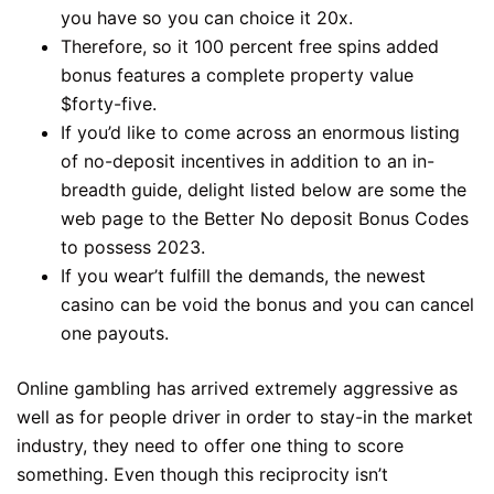
you have so you can choice it 20x.
Therefore, so it 100 percent free spins added
bonus features a complete property value
$forty-five.
If you’d like to come across an enormous listing
of no-deposit incentives in addition to an in-
breadth guide, delight listed below are some the
web page to the Better No deposit Bonus Codes
to possess 2023.
If you wear’t fulfill the demands, the newest
casino can be void the bonus and you can cancel
one payouts.
Online gambling has arrived extremely aggressive as
well as for people driver in order to stay-in the market
industry, they need to offer one thing to score
something. Even though this reciprocity isn’t