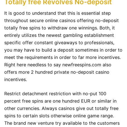
Totally free Revolves No-deposit
It is good to understand that this is essential step
throughout secure online casinos offering no-deposit
totally free spins to withdraw one winnings. Both, it
entirely utilizes the newest gambling establishment
specific offer constant giveaways to professionals,
you may have to build a deposit sometimes in order to
meet the requirements in order to far more incentives.
Right here needless to say newfreespins.com also
offers more 2 hundred private no-deposit casino
incentives.
Restrict detachment restriction with no-put 100
percent free spins are one hundred EUR or similar in
other currencies. Always casinos give out totally free
spins to certain slots otherwise online game range.
The brand new venture try available to the customers