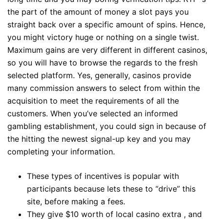
the part of the amount of money a slot pays you
straight back over a specific amount of spins. Hence,
you might victory huge or nothing on a single twist.
Maximum gains are very different in different casinos,
so you will have to browse the regards to the fresh
selected platform. Yes, generally, casinos provide
many commission answers to select from within the
acquisition to meet the requirements of all the
customers. When you’ve selected an informed
gambling establishment, you could sign in because of
the hitting the newest signal-up key and you may
completing your information.
These types of incentives is popular with
participants because lets these to “drive” this
site, before making a fees.
They give $10 worth of local casino extra , and