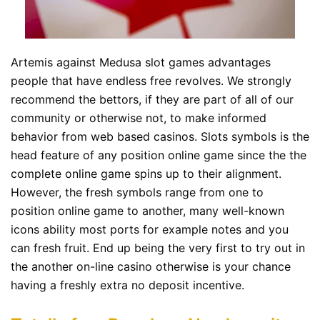
Artemis against Medusa slot games advantages
people that have endless free revolves. We strongly
recommend the bettors, if they are part of all of our
community or otherwise not, to make informed
behavior from web based casinos. Slots symbols is the
head feature of any position online game since the the
complete online game spins up to their alignment.
However, the fresh symbols range from one to
position online game to another, many well-known
icons ability most ports for example notes and you
can fresh fruit. End up being the very first to try out in
the another on-line casino otherwise is your chance
having a freshly extra no deposit incentive.