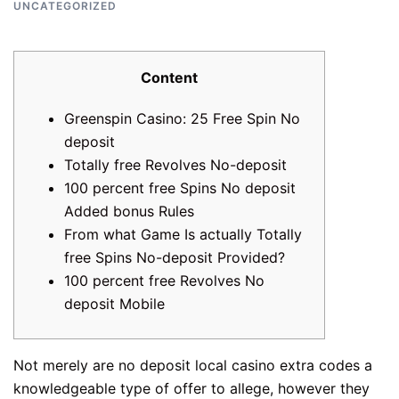
UNCATEGORIZED
Content
Greenspin Casino: 25 Free Spin No
deposit
Totally free Revolves No-deposit
100 percent free Spins No deposit
Added bonus Rules
From what Game Is actually Totally
free Spins No-deposit Provided?
100 percent free Revolves No
deposit Mobile
Not merely are no deposit local casino extra codes a
knowledgeable type of offer to allege, however they