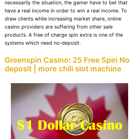
necessarily the situation, the gamer have to bet that
have a real income in order to win a real income. To
draw clients while increasing market share, online
casino providers are suffering from other sale
products. A free of charge spin extra is one of the
systems which need no-deposit.
Greenspin Casino: 25 Free Spin No
deposit | more chili slot machine