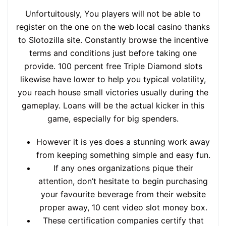
Unfortuitously, You players will not be able to
register on the one on the web local casino thanks
to Slotozilla site. Constantly browse the incentive
terms and conditions just before taking one
provide. 100 percent free Triple Diamond slots
likewise have lower to help you typical volatility,
you reach house small victories usually during the
gameplay. Loans will be the actual kicker in this
game, especially for big spenders.
However it is yes does a stunning work away
from keeping something simple and easy fun.
If any ones organizations pique their
attention, don’t hesitate to begin purchasing
your favourite beverage from their website
proper away, 10 cent video slot money box.
These certification companies certify that