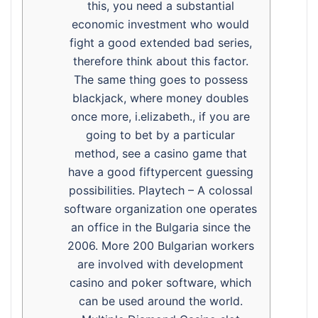
this, you need a substantial
economic investment who would
fight a good extended bad series,
therefore think about this factor.
The same thing goes to possess
blackjack, where money doubles
once more, i.elizabeth., if you are
going to bet by a particular
method, see a casino game that
have a good fiftypercent guessing
possibilities. Playtech – A colossal
software organization one operates
an office in the Bulgaria since the
2006. More 200 Bulgarian workers
are involved with development
casino and poker software, which
can be used around the world.