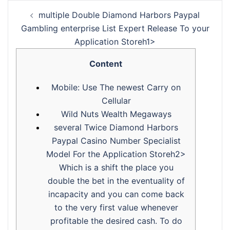
‎‎‎‎multiple Double Diamond Harbors Paypal
Gambling enterprise List Expert Release To your
Application Storeh1>
Content
Mobile: Use The newest Carry on
Cellular
Wild Nuts Wealth Megaways
‎‎‎‎several Twice Diamond Harbors
Paypal Casino Number Specialist
Model For the Application Storeh2>
Which is a shift the place you
double the bet in the eventuality of
incapacity and you can come back
to the very first value whenever
profitable the desired cash. To do