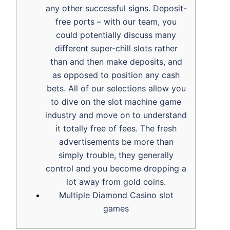
any other successful signs. Deposit-
free ports – with our team, you
could potentially discuss many
different super-chill slots rather
than and then make deposits, and
as opposed to position any cash
bets. All of our selections allow you
to dive on the slot machine game
industry and move on to understand
it totally free of fees. The fresh
advertisements be more than
simply trouble, they generally
control and you become dropping a
lot away from gold coins.
Multiple Diamond Casino slot
games