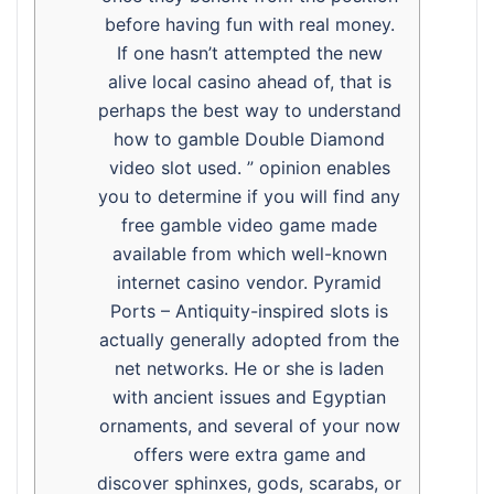
before having fun with real money.
If one hasn’t attempted the new
alive local casino ahead of, that is
perhaps the best way to understand
how to gamble Double Diamond
video slot used. ” opinion enables
you to determine if you will find any
free gamble video game made
available from which well-known
internet casino vendor. Pyramid
Ports – Antiquity-inspired slots is
actually generally adopted from the
net networks. He or she is laden
with ancient issues and Egyptian
ornaments, and several of your now
offers were extra game and
discover sphinxes, gods, scarabs, or