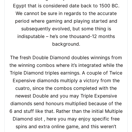
Egypt that is considered date back to 1500 BC.
We cannot be sure in regards to the accurate
period where gaming and playing started and
subsequently evolved, but some thing is
indisputable – he’s one thousand-12 months
background.
The fresh Double Diamond doubles winnings from
the winning combos where it’s integrated while the
Triple Diamond triples earnings. A couple of Twice
Expensive diamonds multiply a victory from the
cuatro, since the combos completed with the
newest Double and you may Triple Expensive
diamonds send honours multiplied because of the
6 and stuff like that. Rather than the initial Multiple
Diamond slot , here you may enjoy specific free
spins and extra online game, and this weren’t