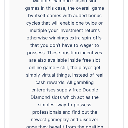
Multiple Diamond Casino slot
games In this case, the overall game
by itself comes with added bonus
cycles that will enable one twice or
multiple your investment returns
otherwise winnings extra spin-offs,
that you don’t have to wager to
possess. These position incentives
are also available inside free slot
online game – still, the player get
simply virtual things, instead of real
cash rewards. All gambling
enterprises supply free Double
Diamond slots which act as the
simplest way to possess
professionals and find out the
newest gameplay and discover
once they benefit from the position