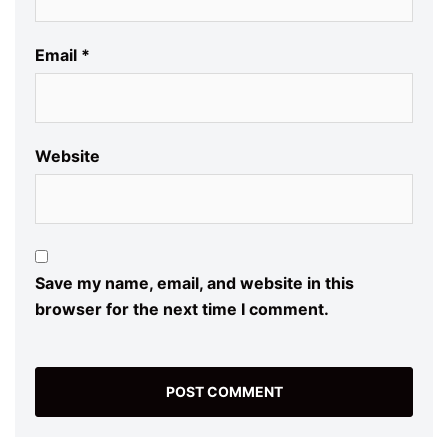
Email
*
Website
Save my name, email, and website in this
browser for the next time I comment.