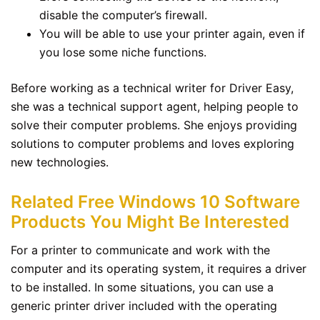
disable the computer’s firewall.
You will be able to use your printer again, even if
you lose some niche functions.
Before working as a technical writer for Driver Easy,
she was a technical support agent, helping people to
solve their computer problems. She enjoys providing
solutions to computer problems and loves exploring
new technologies.
Related Free Windows 10 Software
Products You Might Be Interested
For a printer to communicate and work with the
computer and its operating system, it requires a driver
to be installed. In some situations, you can use a
generic printer driver included with the operating