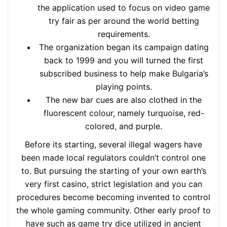
the application used to focus on video game
try fair as per around the world betting
requirements.
The organization began its campaign dating
back to 1999 and you will turned the first
subscribed business to help make Bulgaria’s
playing points.
The new bar cues are also clothed in the
fluorescent colour, namely turquoise, red-
colored, and purple.
Before its starting, several illegal wagers have
been made local regulators couldn’t control one
to. But pursuing the starting of your own earth’s
very first casino, strict legislation and you can
procedures become becoming invented to control
the whole gaming community. Other early proof to
have such as game try dice utilized in ancient