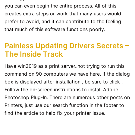
you can even begin the entire process. All of this
creates extra steps or work that many users would
prefer to avoid, and it can contribute to the feeling
that much of this software functions poorly.
Painless Updating Drivers Secrets –
The Inside Track
Have win2019 as a print server..not trying to run this
command on 90 computers we have here. If the dialog
box is displayed after installation , be sure to click .
Follow the on-screen instructions to install Adobe
Photoshop Plug-In. There are numerous other posts on
Printers, just use our search function in the footer to
find the article to help fix your printer issue.