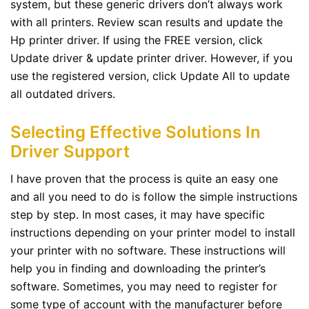
system, but these generic drivers don’t always work
with all printers. Review scan results and update the
Hp printer driver. If using the FREE version, click
Update driver & update printer driver. However, if you
use the registered version, click Update All to update
all outdated drivers.
Selecting Effective Solutions In
Driver Support
I have proven that the process is quite an easy one
and all you need to do is follow the simple instructions
step by step. In most cases, it may have specific
instructions depending on your printer model to install
your printer with no software. These instructions will
help you in finding and downloading the printer’s
software. Sometimes, you may need to register for
some type of account with the manufacturer before