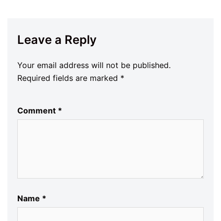
Leave a Reply
Your email address will not be published.
Required fields are marked
*
Comment
*
Name
*