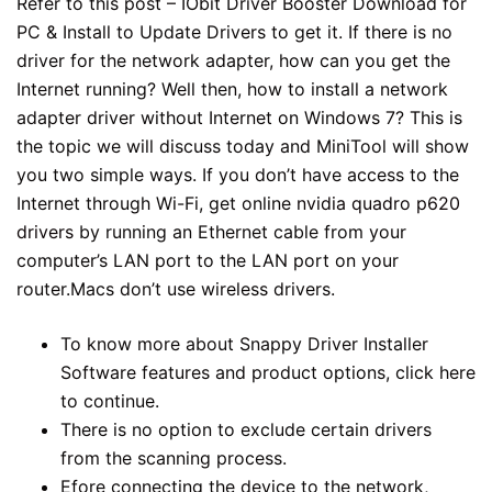
Refer to this post – IObit Driver Booster Download for
PC & Install to Update Drivers to get it. If there is no
driver for the network adapter, how can you get the
Internet running? Well then, how to install a network
adapter driver without Internet on Windows 7? This is
the topic we will discuss today and MiniTool will show
you two simple ways. If you don’t have access to the
Internet through Wi-Fi, get online
nvidia quadro p620
drivers
by running an Ethernet cable from your
computer’s LAN port to the LAN port on your
router.Macs don’t use wireless drivers.
To know more about Snappy Driver Installer
Software features and product options, click here
to continue.
There is no option to exclude certain drivers
from the scanning process.
Efore connecting the device to the network,