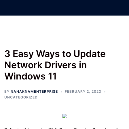
Nanak Nam Enterprises –
Jatinder Machinery Co.
3 Easy Ways to Update
Network Drivers in
Windows 11
BY
NANAKNAMENTERPRISE
FEBRUARY 2, 2023
UNCATEGORIZED