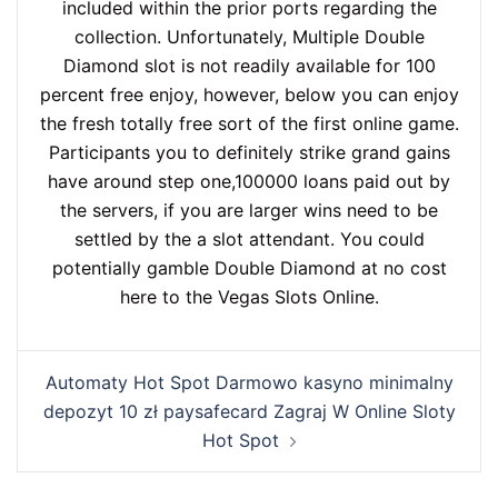
included within the prior ports regarding the
collection. Unfortunately, Multiple Double
Diamond slot is not readily available for 100
percent free enjoy, however, below you can enjoy
the fresh totally free sort of the first online game.
Participants you to definitely strike grand gains
have around step one,100000 loans paid out by
the servers, if you are larger wins need to be
settled by the a slot attendant. You could
potentially gamble Double Diamond at no cost
here to the Vegas Slots Online.
Automaty Hot Spot Darmowo kasyno minimalny
depozyt 10 zł paysafecard Zagraj W Online Sloty
Hot Spot