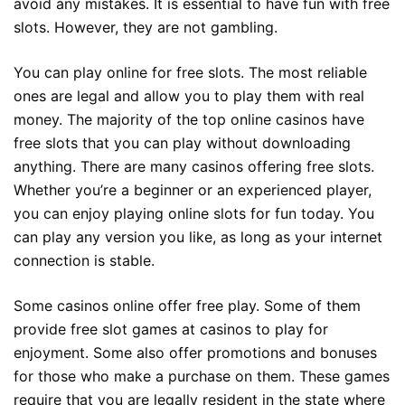
avoid any mistakes. It is essential to have fun with free
slots. However, they are not gambling.
You can play online for free slots. The most reliable
ones are legal and allow you to play them with real
money. The majority of the top online casinos have
free slots that you can play without downloading
anything. There are many casinos offering free slots.
Whether you’re a beginner or an experienced player,
you can enjoy playing online slots for fun today. You
can play any version you like, as long as your internet
connection is stable.
Some casinos online offer free play. Some of them
provide free slot games at casinos to play for
enjoyment. Some also offer promotions and bonuses
for those who make a purchase on them. These games
require that you are legally resident in the state where