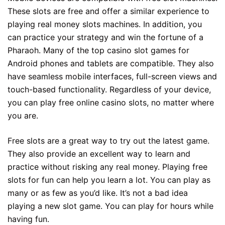
These slots are free and offer a similar experience to
playing real money slots machines. In addition, you
can practice your strategy and win the fortune of a
Pharaoh. Many of the top casino slot games for
Android phones and tablets are compatible. They also
have seamless mobile interfaces, full-screen views and
touch-based functionality. Regardless of your device,
you can play free online casino slots, no matter where
you are.
Free slots are a great way to try out the latest game.
They also provide an excellent way to learn and
practice without risking any real money. Playing free
slots for fun can help you learn a lot. You can play as
many or as few as you’d like. It’s not a bad idea
playing a new slot game. You can play for hours while
having fun.