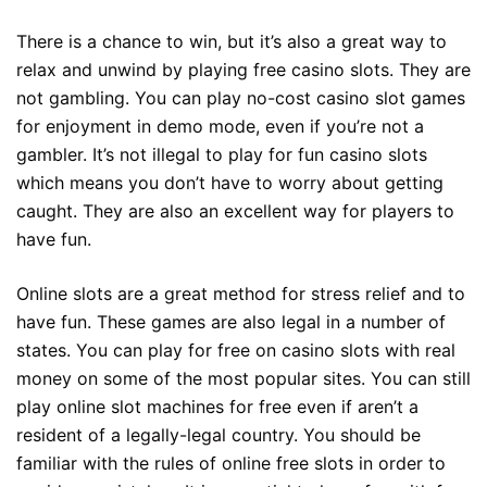
There is a chance to win, but it’s also a great way to
relax and unwind by playing free casino slots. They are
not gambling. You can play no-cost casino slot games
for enjoyment in demo mode, even if you’re not a
gambler. It’s not illegal to play for fun casino slots
which means you don’t have to worry about getting
caught. They are also an excellent way for players to
have fun.
Online slots are a great method for stress relief and to
have fun. These games are also legal in a number of
states. You can play for free on casino slots with real
money on some of the most popular sites. You can still
play online slot machines for free even if aren’t a
resident of a legally-legal country. You should be
familiar with the rules of online free slots in order to