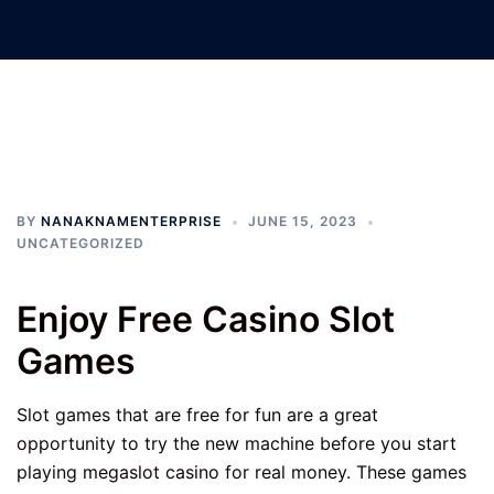
Nanak Nam Enterprises –
Jatinder Machinery Co.
BY
NANAKNAMENTERPRISE
JUNE 15, 2023
UNCATEGORIZED
Enjoy Free Casino Slot
Games
Slot games that are free for fun are a great
opportunity to try the new machine before you start
playing
megaslot casino
for real money. These games