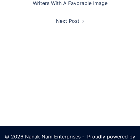
Writers With A Favorable Image
Next Post
© 2026 Nanak Nam Enterprises -. Proudly powered by