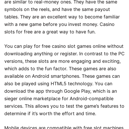
are similar to real-money ones. They have the same
symbols on the reels, and have the same payout
tables. They are an excellent way to become familiar
with a new game before you invest money. Casino
slots for free are a great way to have fun.
You can play for free casino slot games online without
downloading anything or register. In contrast to the PC
versions, these slots are more engaging and exciting,
which adds to the fun factor. These games are also
available on Android smartphones. These games can
also be played using HTML5 technology. You can
download the app through Google Play, which is an
sieger
online marketplace for Android-compatible
services. This allows you to test the game’s features to
determine if it’s worth the effort and time.
Mobile devices are compatible with free slot machines.