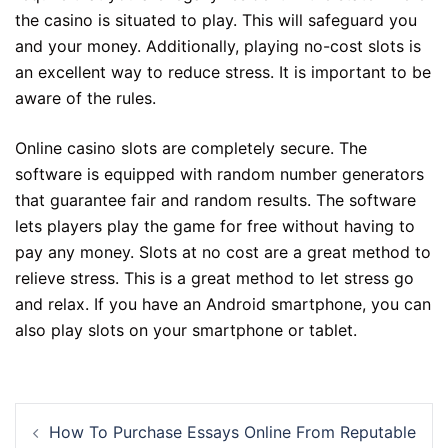
the casino is situated to play. This will safeguard you
and your money. Additionally, playing no-cost slots is
an excellent way to reduce stress. It is important to be
aware of the rules.
Online casino slots are completely secure. The
software is equipped with random number generators
that guarantee fair and random results. The software
lets players play the game for free without having to
pay any money. Slots at no cost are a great method to
relieve stress. This is a great method to let stress go
and relax. If you have an Android smartphone, you can
also play slots on your smartphone or tablet.
How To Purchase Essays Online From Reputable