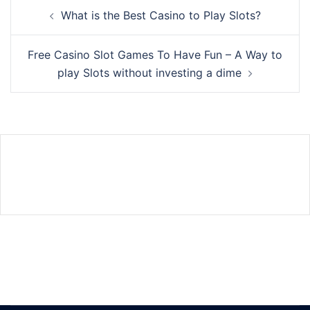
What is the Best Casino to Play Slots?
Free Casino Slot Games To Have Fun – A Way to
play Slots without investing a dime