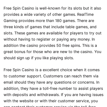
Free Spin Casino is well-known for its slots but it also
provides a wide variety of other games. RealTime
Gaming provides more than 180 games. There are
three kinds of games that include table games, and
slots. These games are available for players to try out
without having to register or paying any money. In
addition the casino provides 50 free spins. This is a
great bonus for those who are new to the casino. You
should sign up if you like playing slots.
Free Spin Casino is a excellent choice when it comes
to customer support. Customers can reach them via
email should they have any questions or concerns. In
addition, they have a toll-free number to assist players
with deposits and withdrawals. If you are having issues
with the website or with their customer service, you