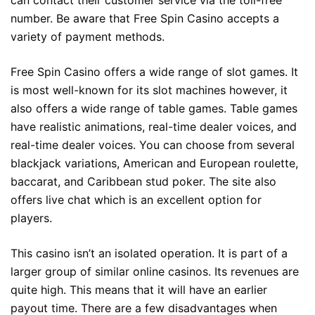
can contact their customer service via the toll-free
number. Be aware that Free Spin Casino accepts a
variety of payment methods.
Free Spin Casino offers a wide range of slot games. It
is most well-known for its slot machines however, it
also offers a wide range of table games. Table games
have realistic animations, real-time dealer voices, and
real-time dealer voices. You can choose from several
blackjack variations, American and European roulette,
baccarat, and Caribbean stud poker. The site also
offers live chat which is an excellent option for
players.
This casino isn’t an isolated operation. It is part of a
larger group of similar online casinos. Its revenues are
quite high. This means that it will have an earlier
payout time. There are a few disadvantages when