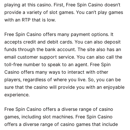
playing at this casino. First, Free Spin Casino doesn’t
provide a variety of slot games. You can’t play games
with an RTP that is low.
Free Spin Casino offers many payment options. It
accepts credit and debit cards. You can also deposit
funds through the bank account. The site also has an
email customer support service. You can also call the
toll-free number to speak to an agent. Free Spin
Casino offers many ways to interact with other
players, regardless of where you live. So, you can be
sure that the casino will provide you with an enjoyable
experience.
Free Spin Casino offers a diverse range of casino
games, including slot machines. Free Spin Casino
offers a diverse range of casino games that include