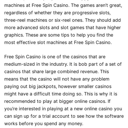
machines at Free Spin Casino. The games aren’t great,
regardless of whether they are progressive slots,
three-reel machines or six-reel ones. They should add
more advanced slots and slot games that have higher
graphics. These are some tips to help you find the
most effective slot machines at Free Spin Casino.
Free Spin Casino is one of the casinos that are
medium-sized in the industry. It is
bob
part of a set of
casinos that share large combined revenue. This
means that the casino will not have any problem
paying out big jackpots, however smaller casinos
might have a difficult time doing so. This is why it is
recommended to play at bigger online casinos. If
you’re interested in playing at a new online casino you
can sign up for a trial account to see how the software
works before you spend any money.