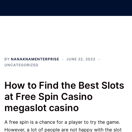
Nanak Nam Enterprises –
Jatinder Machinery Co.
BY
NANAKNAMENTERPRISE
JUNE 22, 2023
UNCATEGORIZED
How to Find the Best Slots
at Free Spin Casino
megaslot casino
A free spin is a chance for a player to try the game.
However, a lot of people are not happy with the slot