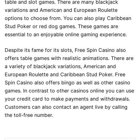
table and slot games. There are many blackjack
variations and American and European Roulette
options to choose from. You can also play Caribbean
Stud Poker or red dog games. These games are
essential to an enjoyable online gaming experience.
Despite its fame for its slots, Free Spin Casino also
offers table games with realistic animations. There are
a variety of blackjack variations, American and
European Roulette and Caribbean Stud Poker. Free
Spin Casino also offers bingo as well as other casino
games. In contrast to other casinos online you can use
your credit card to make payments and withdrawals.
Customers can also contact an agent live by calling
the toll-free number.