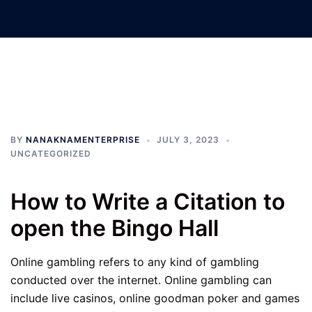
Nanak Nam Enterprises –
Jatinder Machinery Co.
BY
NANAKNAMENTERPRISE
JULY 3, 2023
UNCATEGORIZED
How to Write a Citation to
open the Bingo Hall
Online gambling refers to any kind of gambling
conducted over the internet. Online gambling can
include live casinos, online
goodman
poker and games