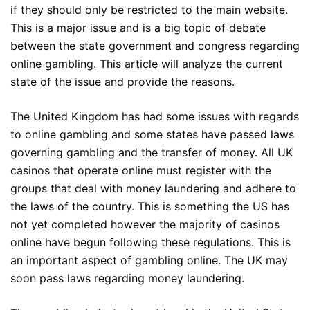
if they should only be restricted to the main website.
This is a major issue and is a big topic of debate
between the state government and congress regarding
online gambling. This article will analyze the current
state of the issue and provide the reasons.
The United Kingdom has had some issues with regards
to online gambling and some states have passed laws
governing gambling and the transfer of money. All UK
casinos that operate online must register with the
groups that deal with money laundering and adhere to
the laws of the country. This is something the US has
not yet completed however the majority of casinos
online have begun following these regulations. This is
an important aspect of gambling online. The UK may
soon pass laws regarding money laundering.