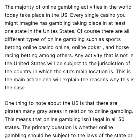
The majority of online gambling activities in the world
today take place in the US. Every single casino you
might imagine has gambling taking place in at least
one state in the Unites States. Of course there are all
different types of online gambling such as sports
betting online casino online, online poker , and horse
racing betting among others. Any activity that is not in
the United States will be subject to the jurisdiction of
the country in which the site’s main location is. This is
the main article and will explain the reasons why this is
the case.
One thing to note about the US is that there are
piraten
many gray areas in relation to online gambling.
This means that online gambling isn’t legal in all 50
states. The primary question is whether online
gambling should be subject to the laws of the state or