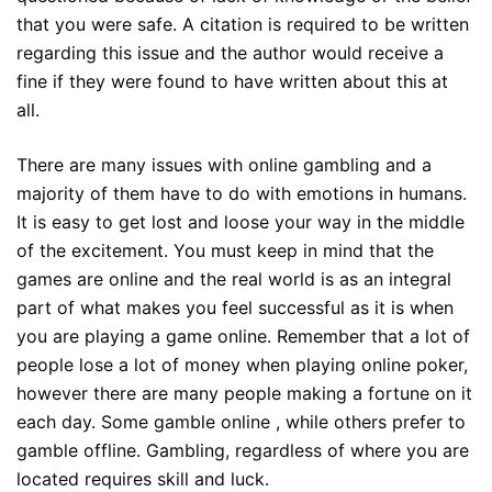
that you were safe. A citation is required to be written
regarding this issue and the author would receive a
fine if they were found to have written about this at
all.
There are many issues with online gambling and a
majority of them have to do with emotions in humans.
It is easy to get lost and loose your way in the middle
of the excitement. You must keep in mind that the
games are online and the real world is as an integral
part of what makes you feel successful as it is when
you are playing a game online. Remember that a lot of
people lose a lot of money when playing online poker,
however there are many people making a fortune on it
each day. Some gamble online , while others prefer to
gamble offline. Gambling, regardless of where you are
located requires skill and luck.