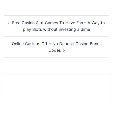
Free Casino Slot Games To Have Fun – A Way to
play Slots without investing a dime
Online Casinos Offer No Deposit Casino Bonus
Codes