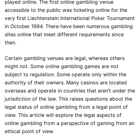
played online. The first online gambling venue
accessible to the public was ticketing online for the
very first Liechtenstein International Poker Tournament
in October 1994. There have been numerous gambling
sites online that meet different requirements since
then.
Certain gambling venues are legal, whereas others
might not. Some online gambling games are not
subject to regulation. Some operate only within the
authority of their owners. Many casinos are located
overseas and operate in countries that aren’t under the
jurisdiction of the law. This raises questions about the
legal status of online gambling from a legal point of
view. This article will explore the legal aspects of
online gambling from a perspective of gaming from an
ethical point of view.