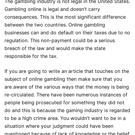
The gambling industry is not legal in the United States.
Gambling online is legal and doesn’t carry
consequences. This is the most significant difference
between the two countries. Online gambling
businesses can and do default on their taxes due to no
regulation. This non-payment could be a serious
breach of the law and would make the state
responsible for the tax.
If you are going to write an article that touches on the
subject of online gambling then make sure that you
are aware of the various ways that the money is being
re-circulated. There have been numerous instances of
people being prosecuted for something they did not
do and this is because the gaming industry is regarded
to be a high crime area. You wouldn’t want to be in a
situation where your judgment could have been
questioned because of lack of knowledge or the belief