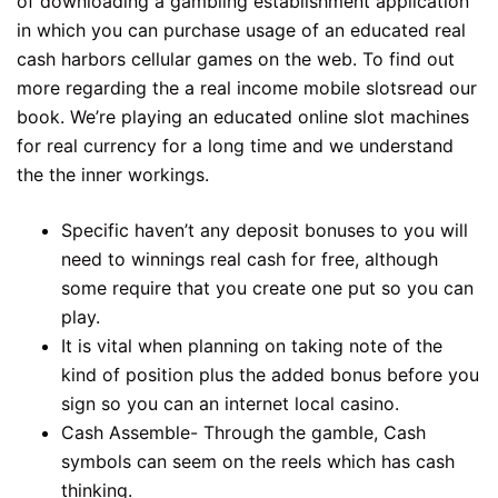
of downloading a gambling establishment application
in which you can purchase usage of an educated real
cash harbors cellular games on the web. To find out
more regarding the a real income mobile slotsread our
book. We’re playing an educated online slot machines
for real currency for a long time and we understand
the the inner workings.
Specific haven’t any deposit bonuses to you will
need to winnings real cash for free, although
some require that you create one put so you can
play.
It is vital when planning on taking note of the
kind of position plus the added bonus before you
sign so you can an internet local casino.
Cash Assemble- Through the gamble, Cash
symbols can seem on the reels which has cash
thinking.