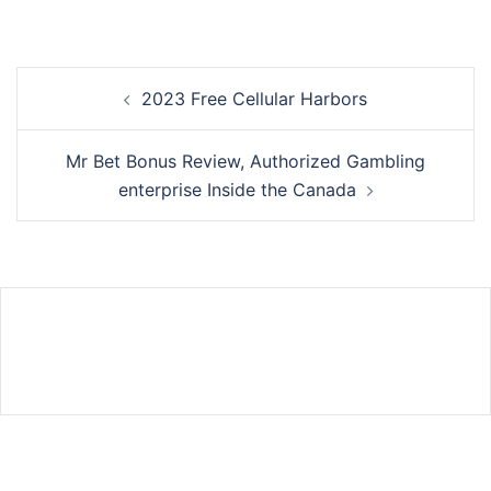
2023 Free Cellular Harbors
Mr Bet Bonus Review, Authorized Gambling
enterprise Inside the Canada