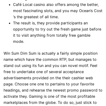
Café Local casino also offers among the better,
most fascinating slots, and you may Ocean’s Cost
‘s the greatest of all time.
The result is, they provide participants an
opportunity to try out the fresh game just before
it to visit anything from totally free gamble
mode.
Win Sum Dim Sum is actually a fairly simple position
name which have the common RTP, but manages to
stand out using its fun and you can novel motif. Feel
free to undertake one of several acceptance
advertisements provided on the their cashier web
page. Choose one one to pertains to your favorite
headings, and rehearse the newest promo password to
activate they. Gaming is one of the most profitable
marketplaces from the globe. To do so, just stick to