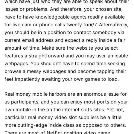
which have just who they are able to speak about their
issues or problems. And therefore, your chosen site
have to have knowledgeable agents readily available
for live cam or phone calls twenty four/7. Alternatively,
you should be in a position to contact somebody via
current email address and expect a reply inside a fair
amount of time. Make sure the website you select
features a straightforward and you may user-amicable
webpages. You shouldn’t have to spend time seeking
browse a messy webpages and become tapping their
feet impatiently awaiting your own games to load.
Real money mobile harbors are an enormous issue for
us participants, and you can enjoy most ports on your
own mobile in the on the internet slots sites. Yet not,
particular real money video slot suppliers be a little
more cutting-edge inside class as opposed to others.
There are most of NetEnt position video game