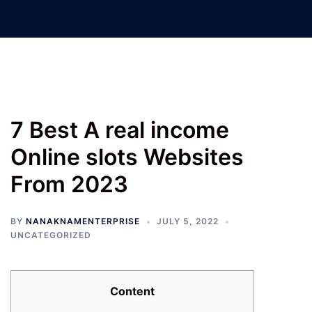
Nanak Nam Enterprises –
Jatinder Machinery Co.
7 Best A real income
Online slots Websites
From 2023
BY
NANAKNAMENTERPRISE
JULY 5, 2022
UNCATEGORIZED
Content