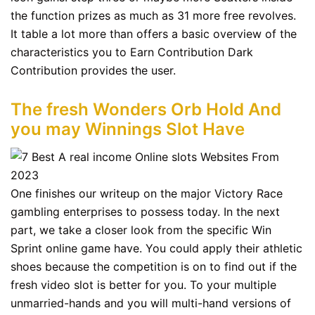
the function prizes as much as 31 more free revolves.
It table a lot more than offers a basic overview of the
characteristics you to Earn Contribution Dark
Contribution provides the user.
The fresh Wonders Orb Hold And
you may Winnings Slot Have
One finishes our writeup on the major Victory Race
gambling enterprises to possess today. In the next
part, we take a closer look from the specific Win
Sprint online game have. You could apply their athletic
shoes because the competition is on to find out if the
fresh video slot is better for you. To your multiple
unmarried-hands and you will multi-hand versions of