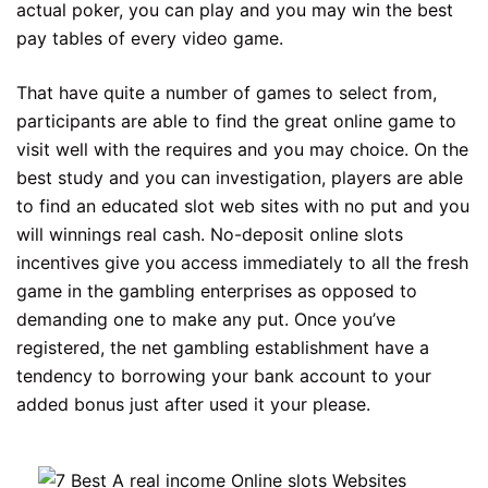
actual poker, you can play and you may win the best
pay tables of every video game.
That have quite a number of games to select from,
participants are able to find the great online game to
visit well with the requires and you may choice. On the
best study and you can investigation, players are able
to find an educated slot web sites with no put and you
will winnings real cash. No-deposit online slots
incentives give you access immediately to all the fresh
game in the gambling enterprises as opposed to
demanding one to make any put. Once you’ve
registered, the net gambling establishment have a
tendency to borrowing your bank account to your
added bonus just after used it your please.