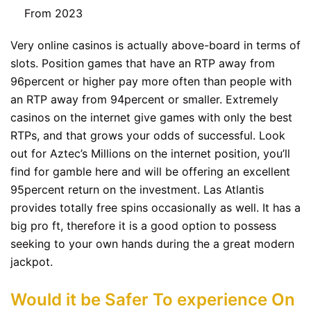
Very online casinos is actually above-board in terms of
slots. Position games that have an RTP away from
96percent or higher pay more often than people with
an RTP away from 94percent or smaller. Extremely
casinos on the internet give games with only the best
RTPs, and that grows your odds of successful. Look
out for Aztec’s Millions on the internet position, you’ll
find for gamble here and will be offering an excellent
95percent return on the investment. Las Atlantis
provides totally free spins occasionally as well. It has a
big pro ft, therefore it is a good option to possess
seeking to your own hands during the a great modern
jackpot.
Would it be Safer To experience On