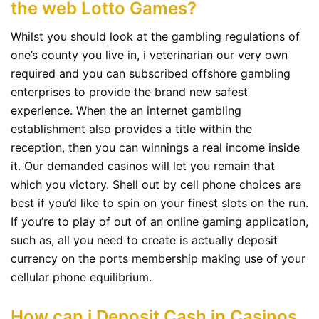
the web Lotto Games?
Whilst you should look at the gambling regulations of
one’s county you live in, i veterinarian our very own
required and you can subscribed offshore gambling
enterprises to provide the brand new safest
experience. When the an internet gambling
establishment also provides a title within the
reception, then you can winnings a real income inside
it. Our demanded casinos will let you remain that
which you victory. Shell out by cell phone choices are
best if you’d like to spin on your finest slots on the run.
If you’re to play of out of an online gaming application,
such as, all you need to create is actually deposit
currency on the ports membership making use of your
cellular phone equilibrium.
How can i Deposit Cash in Casinos