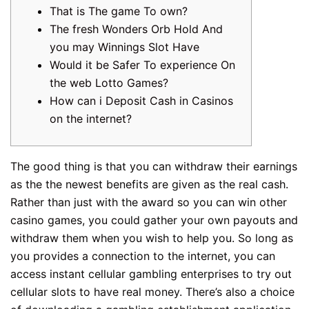
That is The game To own?
The fresh Wonders Orb Hold And
you may Winnings Slot Have
Would it be Safer To experience On
the web Lotto Games?
How can i Deposit Cash in Casinos
on the internet?
The good thing is that you can withdraw their earnings
as the the newest benefits are given as the real cash.
Rather than just with the award so you can win other
casino games, you could gather your own payouts and
withdraw them when you wish to help you. So long as
you provides a connection to the internet, you can
access instant cellular gambling enterprises to try out
cellular slots to have real money.
There’s also a choice