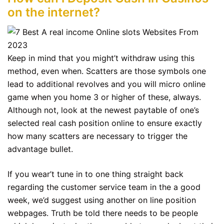
on the internet?
Keep in mind that you might’t withdraw using this
method, even when. Scatters are those symbols one
lead to additional revolves and you will micro online
game when you home 3 or higher of these, always.
Although not, look at the newest paytable of one’s
selected real cash position online to ensure exactly
how many scatters are necessary to trigger the
advantage bullet.
If you wear’t tune in to one thing straight back
regarding the customer service team in the a good
week, we’d suggest using another on line position
webpages. Truth be told there needs to be people