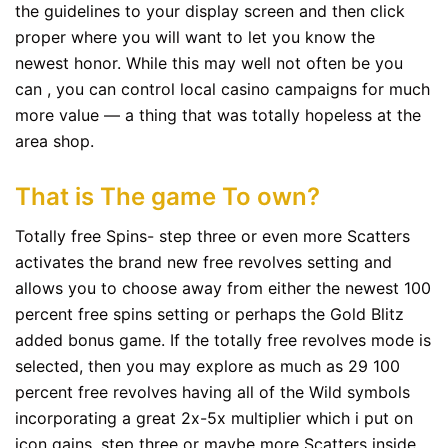
the guidelines to your display screen and then click
proper where you will want to let you know the
newest honor. While this may well not often be you
can , you can control local casino campaigns for much
more value — a thing that was totally hopeless at the
area shop.
That is The game To own?
Totally free Spins- step three or even more Scatters
activates the brand new free revolves setting and
allows you to choose away from either the newest 100
percent free spins setting or perhaps the Gold Blitz
added bonus game. If the totally free revolves mode is
selected, then you may explore as much as 29 100
percent free revolves having all of the Wild symbols
incorporating a great 2x-5x multiplier which i put on
icon gains. step three or maybe more Scatters inside