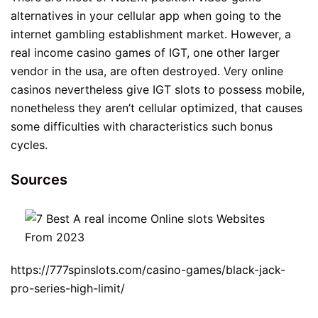
alternatives in your cellular app when going to the
internet gambling establishment market. However, a
real income casino games of IGT, one other larger
vendor in the usa, are often destroyed. Very online
casinos nevertheless give IGT slots to possess mobile,
nonetheless they aren’t cellular optimized, that causes
some difficulties with characteristics such bonus
cycles.
Sources
https://777spinslots.com/casino-games/black-jack-
pro-series-high-limit/