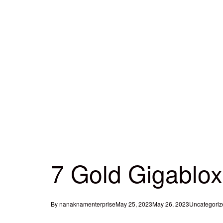
7 Gold Gigablox
By
nanaknamenterprise
May 25, 2023
May 26, 2023
Uncategoriz