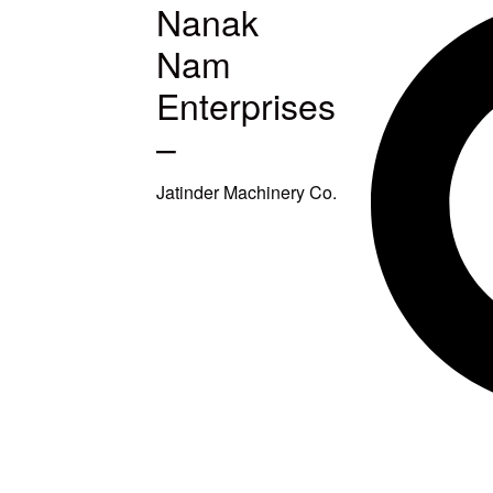
Nanak
MACHINES
Nam
S
Enterprises
–
ETUP
Jatinder Machinery Co.
TITCHING
TITCHING
E
SQUARING
EAVY DUTY