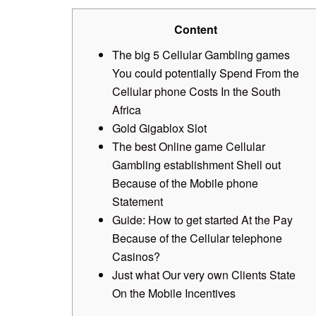
Content
The big 5 Cellular Gambling games
You could potentially Spend From the
Cellular phone Costs In the South
Africa
Gold Gigablox Slot
The best Online game Cellular
Gambling establishment Shell out
Because of the Mobile phone
Statement
Guide: How to get started At the Pay
Because of the Cellular telephone
Casinos?
Just what Our very own Clients State
On the Mobile Incentives