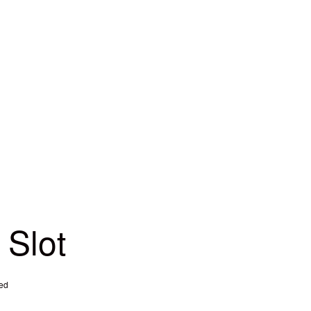
 Slot
ed