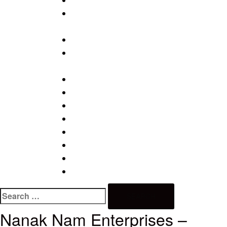
PAPER PLATE MAKING MACHINE
SCREW MAKING PLANT / WOOD SCRE
PLANT
TISSUE PAPER MAKING MACHINES
WIRE DRAWING PLANT/ BINDING WIRE
PLANT
WIRE NAIL MAKING MACHINE
WIRE NAIL MAKING MACHINE SN1
WIRE NAIL MAKING MACHINE SN2
WIRE NAIL MAKING MACHINE SN3
WIRE NAIL MAKING MACHINE SN4
WIRE NAIL MAKING MACHINE SN5
WIRE NAIL MAKING MACHINE SN6
WIRE NAIL POLISHING DRUM – 250KG, 
Nanak Nam Enterprises –