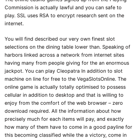
Commission is actually lawful and you can safe to
play. SSL uses RSA to encrypt research sent on the
internet.
You will find described our very own finest slot
selections on the dining table lower than. Speaking of
harbors linked across a network from internet sites
having many from people giving for the an enormous
jackpot. You can play Cleopatra In addition to slot
machine on line for free to the VegaSlotsOnline. The
online game is actually totally optimised to possess
cellular in addition to desktop and that is willing to
enjoy from the comfort of the web browser – zero
download required. All the information about how
precisely much for each items will pay, and exactly
how many of them have to come in a good payline for
this becoming classified while the a victory, come in