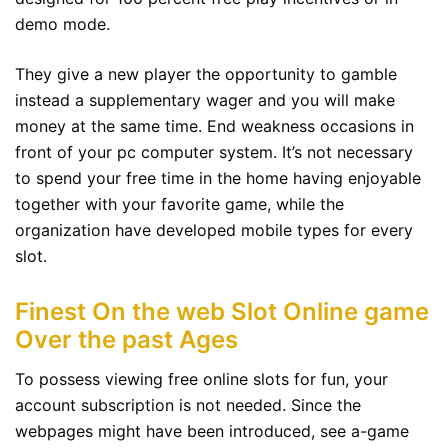
demo mode.
They give a new player the opportunity to gamble
instead a supplementary wager and you will make
money at the same time. End weakness occasions in
front of your pc computer system. It’s not necessary
to spend your free time in the home having enjoyable
together with your favorite game, while the
organization have developed mobile types for every
slot.
Finest On the web Slot Online game
Over the past Ages
To possess viewing free online slots for fun, your
account subscription is not needed. Since the
webpages might have been introduced, see a-game