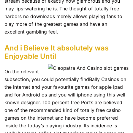
stream because of exactly how glamorous and you
may lips-watering he is. The thought of totally free
harbors no downloads merely allows playing fans to
play more of the greatest games and have an
excellent gambling feel.
And i Believe It absolutely was
Enjoyable Until
On the relevant
subsection, you could potentially findBally Casinos on
the internet and your favourite games for apple ipad
and for Android os and you will iphone using this well-
known designer. 100 percent free Ports are believed
one of the recommended kind of totally free casino
games on the internet and have become preferred
inside the today’s playing industry. Its incidence is