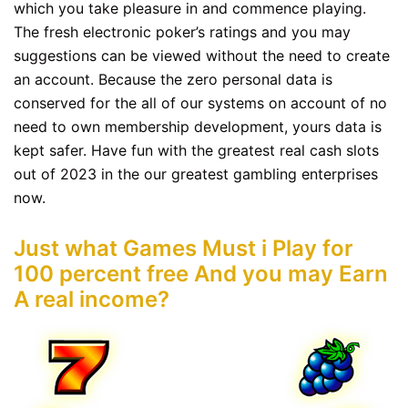
which you take pleasure in and commence playing.
The fresh electronic poker’s ratings and you may
suggestions can be viewed without the need to create
an account. Because the zero personal data is
conserved for the all of our systems on account of no
need to own membership development, yours data is
kept safer. Have fun with the greatest real cash slots
out of 2023 in the our greatest gambling enterprises
now.
Just what Games Must i Play for
100 percent free And you may Earn
A real income?