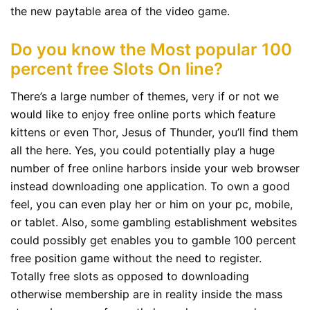
the new paytable area of the video game.
Do you know the Most popular 100
percent free Slots On line?
There’s a large number of themes, very if or not we
would like to enjoy free online ports which feature
kittens or even Thor, Jesus of Thunder, you’ll find them
all the here. Yes, you could potentially play a huge
number of free online harbors inside your web browser
instead downloading one application. To own a good
feel, you can even play her or him on your pc, mobile,
or tablet. Also, some gambling establishment websites
could possibly get enables you to gamble 100 percent
free position game without the need to register.
Totally free slots as opposed to downloading
otherwise membership are in reality inside the mass