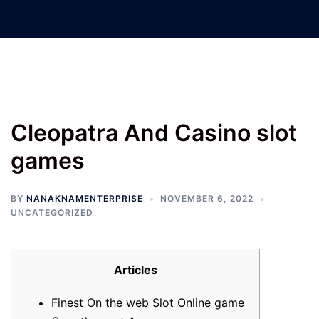
Nanak Nam Enterprises –
Jatinder Machinery Co.
Cleopatra And Casino slot
games
BY
NANAKNAMENTERPRISE
NOVEMBER 6, 2022
UNCATEGORIZED
Articles
Finest On the web Slot Online game