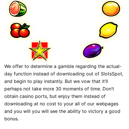
We offer to determine a gamble regarding the actual-
day function instead of downloading out of SlotsSpot,
and begin to play instantly. But we vow that it’ll
perhaps not take more 30 moments of time. Don’t
obtain casino ports, but enjoy them instead of
downloading at no cost to your all of our webpages
and you will you will see the ability to victory a good
bonus.