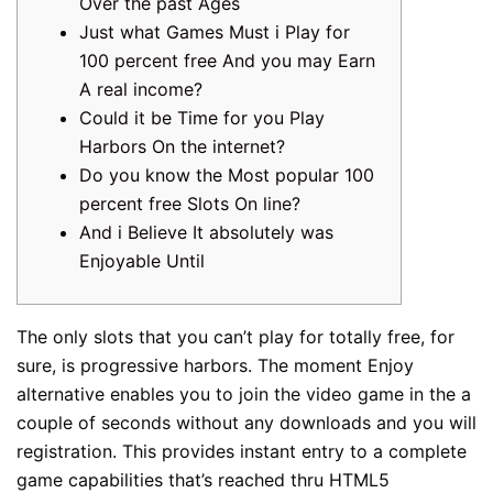
Over the past Ages
Just what Games Must i Play for
100 percent free And you may Earn
A real income?
Could it be Time for you Play
Harbors On the internet?
Do you know the Most popular 100
percent free Slots On line?
And i Believe It absolutely was
Enjoyable Until
The only slots that you can’t play for totally free, for
sure, is progressive harbors. The moment Enjoy
alternative enables you to join the video game in the a
couple of seconds without any downloads and you will
registration. This provides instant entry to a complete
game capabilities that’s reached thru HTML5