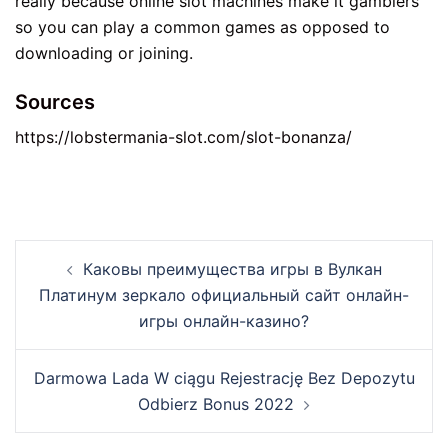
really because online slot machines make it gamblers
so you can play a common games as opposed to
downloading or joining.
Sources
https://lobstermania-slot.com/slot-bonanza/
Каковы преимущества игры в Вулкан
Платинум зеркало официальный сайт онлайн-
игры онлайн-казино?
Darmowa Lada W ciągu Rejestrację Bez Depozytu
Odbierz Bonus 2022