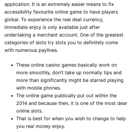
application. It is an extremely easier means to fix
accessibility favourite online game to have players
global.
To experience the real deal currency,
immediate enjoy is only available just after
undertaking a merchant account. One of the greatest
categories of slots try slots you to definitely come
with numerous paylines.
These online casino games basically work on
more smoothly, don’t take up normally tips and
more than significantly might be starred playing
with mobile phones.
The online game publically put out within the
2014 and because then, it is one of the most dear
online slots.
That is best for when you wish to change to help
you real money enjoy.