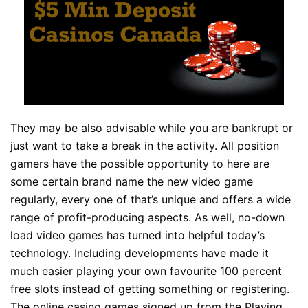
They may be also advisable while you are bankrupt or
just want to take a break in the activity. All position
gamers have the possible opportunity to here are
some certain brand name the new video game
regularly, every one of that’s unique and offers a wide
range of profit-producing aspects. As well, no-down
load video games has turned into helpful today’s
technology. Including developments have made it
much easier playing your own favourite 100 percent
free slots instead of getting something or registering.
The online casino games signed up from the Playing