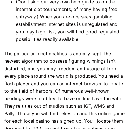
(Don’t skip our very own help guide to on the
internet slot tournaments, of many having free
entryway.) When you are overseas gambling
establishment internet sites is unregulated and
you may high-risk, you will find good regulated
possibilities readily available.
The particular functionalities is actually kept, the
newest algorithm to possess figuring winnings isn’t
disturbed, and you may freedom and usage of from
every place around the world is produced. You need a
flash player and you can an internet browser to locate
to the field of harbors. Of numerous well-known
headings were modified to have on line have fun with.
They’re titles out of studios such as IGT, WMS and
Bally. Those you will find relies on and this online game
for each local casino has signed up. You’ll locate them
designed for 100 percent free play incentives or in