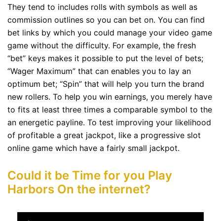
They tend to includes rolls with symbols as well as
commission outlines so you can bet on. You can find
bet links by which you could manage your video game
game without the difficulty. For example, the fresh
“bet” keys makes it possible to put the level of bets;
“Wager Maximum” that can enables you to lay an
optimum bet; “Spin” that will help you turn the brand
new rollers. To help you win earnings, you merely have
to fits at least three times a comparable symbol to the
an energetic payline. To test improving your likelihood
of profitable a great jackpot, like a progressive slot
online game which have a fairly small jackpot.
Could it be Time for you Play
Harbors On the internet?