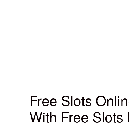
Free Slots Onli
With Free Slots