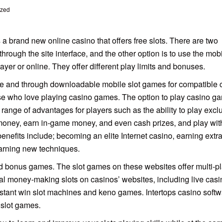
ized
 a brand new online casino that offers free slots. There are two
through the site interface, and the other option is to use the mob
yer or online. They offer different play limits and bonuses.
ce and through downloadable mobile slot games for compatible c
se who love playing casino games. The option to play casino g
range of advantages for players such as the ability to play excl
money, earn in-game money, and even cash prizes, and play with
efits include; becoming an elite Internet casino, earning extr
arning new techniques.
nd bonus games. The slot games on these websites offer multi-p
eal money-making slots on casinos’ websites, including live casi
tant win slot machines and keno games. Intertops casino softw
 slot games.