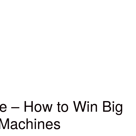
ne – How to Win Big
 Machines