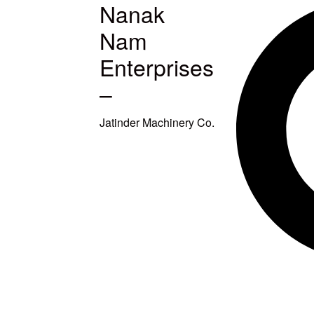
Nanak
MACHINES
Nam
S
Enterprises
–
ETUP
Jatinder Machinery Co.
TITCHING
TITCHING
E
SQUARING
EAVY DUTY