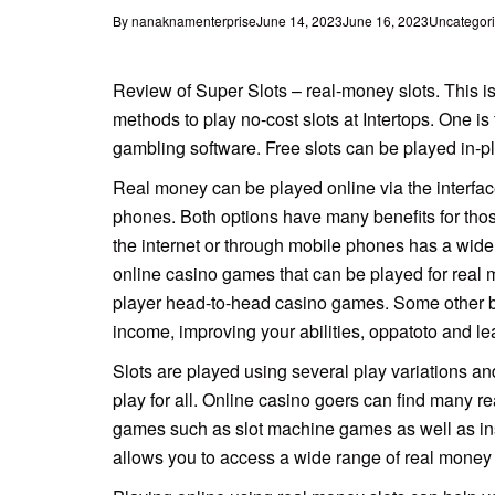
By
nanaknamenterprise
June 14, 2023
June 16, 2023
Uncategor
Review of Super Slots – real-money slots. This is
methods to play no-cost slots at Intertops. One is 
gambling software. Free slots can be played in-pla
Real
money can be played online via the interfa
phones. Both options have many benefits for tho
the internet or through mobile phones has a wide 
online casino games that can be played for real 
player head-to-head casino games. Some other ben
income, improving your abilities,
oppatoto
and le
Slots are played using several play variations a
play for all. Online casino goers can find many r
games such as slot machine games as well as ins
allows you to access a wide range of real money