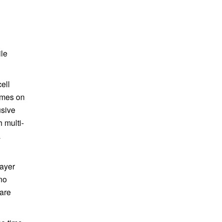
ile
ell
ames on
usive
 multi-
a
layer
no
are