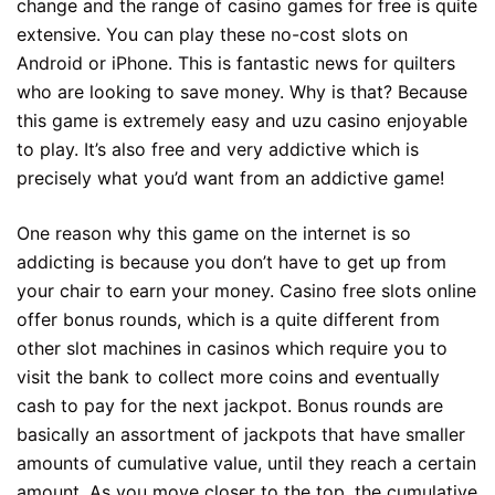
change and the range of casino games for free is quite
extensive. You can play these no-cost slots on
Android or iPhone. This is fantastic news for quilters
who are looking to save money. Why is that? Because
this game is extremely easy and
uzu
casino
enjoyable
to play. It’s also free and very addictive which is
precisely what you’d want from an addictive game!
One reason why this game on the internet is so
addicting is because you don’t have to get up from
your chair to earn your money. Casino free slots online
offer bonus rounds, which is a quite different from
other slot machines in casinos which require you to
visit the bank to collect more coins and eventually
cash to pay for the next jackpot. Bonus rounds are
basically an assortment of jackpots that have smaller
amounts of cumulative value, until they reach a certain
amount. As you move closer to the top, the cumulative