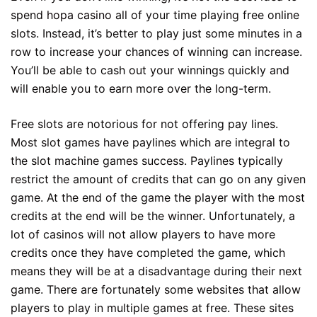
spend
hopa casino
all of your time playing free online
slots. Instead, it’s better to play just some minutes in a
row to increase your chances of winning can increase.
You’ll be able to cash out your winnings quickly and
will enable you to earn more over the long-term.
Free slots are notorious for not offering pay lines.
Most slot games have paylines which are integral to
the slot machine games success. Paylines typically
restrict the amount of credits that can go on any given
game. At the end of the game the player with the most
credits at the end will be the winner. Unfortunately, a
lot of casinos will not allow players to have more
credits once they have completed the game, which
means they will be at a disadvantage during their next
game. There are fortunately some websites that allow
players to play in multiple games at free. These sites