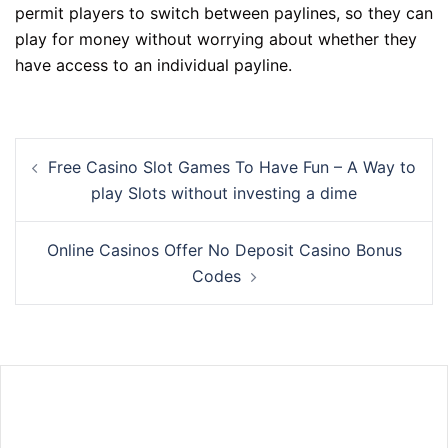
permit players to switch between paylines, so they can
play for money without worrying about whether they
have access to an individual payline.
Free Casino Slot Games To Have Fun – A Way to
play Slots without investing a dime
Online Casinos Offer No Deposit Casino Bonus
Codes