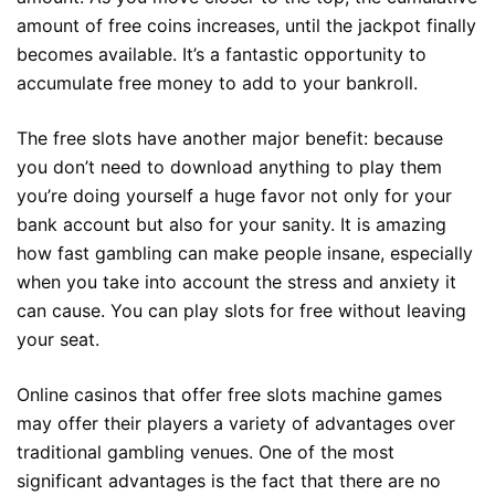
amount of free coins increases, until the jackpot finally
becomes available. It’s a fantastic opportunity to
accumulate free money to add to your bankroll.
The free slots have another major benefit: because
you don’t need to download anything to play them
you’re doing yourself a huge favor not only for your
bank account but also for your sanity. It is amazing
how fast gambling can make people insane, especially
when you take into account the stress and anxiety it
can cause. You can play slots for free without leaving
your seat.
Online casinos that offer free slots machine games
may offer their players a variety of advantages over
traditional gambling venues. One of the most
significant advantages is the fact that there are no