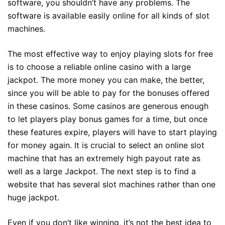
software, you shouldn’t have any problems. The
software is available easily online for all kinds of slot
machines.
The most effective way to enjoy playing slots for free
is to choose a reliable online casino with a large
jackpot. The more money you can make, the better,
since you will be able to pay for the bonuses offered
in these casinos. Some casinos are generous enough
to let players play bonus games for a time, but once
these features expire, players will have to start playing
for money again. It is crucial to select an online slot
machine that has an extremely high payout rate as
well as a large Jackpot. The next step is to find a
website that has several slot machines rather than one
huge jackpot.
Even if you don’t like winning, it’s not the best idea to