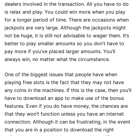
dealers involved in the transaction. All you have to do
is relax and play. You could win more when you play
for a longer period of time. There are occasions when
jackpots are very large. Although the jackpots might
not be huge, it is still not advisable to wager them. It’s
better to play smaller amounts so you don’t have to
pay more if you’ve placed larger amounts. You’ll
always win, no matter what the circumstance.
One of the biggest issues that people have when
playing free slots is the fact that they may not have
any coins in the machines. If this is the case, then you’ll
have to download an app to make use of the bonus
features. Even if you do have money, the chances are
that they won’t function unless you have an internet
connection. Although it can be frustrating, in the event
that you are in a position to download the right