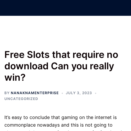
Nanak Nam Enterprises –
Jatinder Machinery Co.
Free Slots that require no
download Can you really
win?
BY
NANAKNAMENTERPRISE
JULY 3, 2023
UNCATEGORIZED
It’s easy to conclude that gaming on the internet is
commonplace nowadays and this is not going to