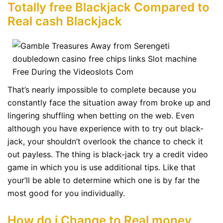
Totally free Blackjack Compared to
Real cash Blackjack
That’s nearly impossible to complete because you
constantly face the situation away from broke up and
lingering shuffling when betting on the web. Even
although you have experience with to try out black-
jack, your shouldn’t overlook the chance to check it
out payless. The thing is black-jack try a credit video
game in which you is use additional tips. Like that
your’ll be able to determine which one is by far the
most good for you individually.
How do i Change to Real money