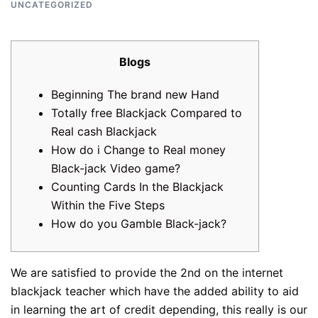
UNCATEGORIZED
Blogs
Beginning The brand new Hand
Totally free Blackjack Compared to
Real cash Blackjack
How do i Change to Real money
Black-jack Video game?
Counting Cards In the Blackjack
Within the Five Steps
How do you Gamble Black-jack?
We are satisfied to provide the 2nd on the internet
blackjack teacher which have the added ability to aid
in learning the art of credit depending, this really is our