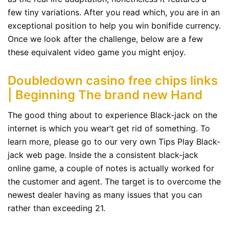
few tiny variations. After you read which, you are in an
exceptional position to help you win bonifide currency.
Once we look after the challenge, below are a few
these equivalent video game you might enjoy.
Doubledown casino free chips links
| Beginning The brand new Hand
The good thing about to experience Black-jack on the
internet is which you wear’t get rid of something. To
learn more, please go to our very own Tips Play Black-
jack web page. Inside the a consistent black-jack
online game, a couple of notes is actually worked for
the customer and agent. The target is to overcome the
newest dealer having as many issues that you can
rather than exceeding 21.