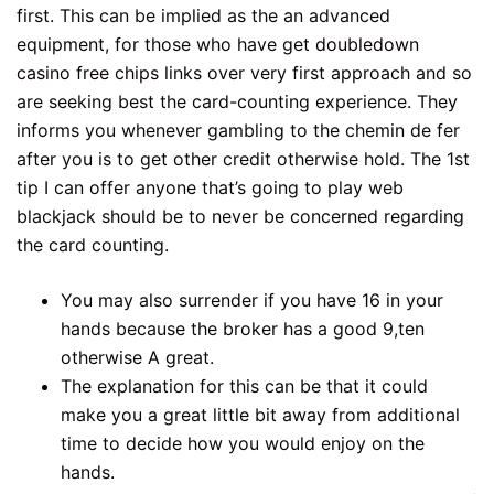
first. This can be implied as the an advanced
equipment, for those who have get
doubledown
casino free chips links
over very first approach and so
are seeking best the card-counting experience.
They
informs you whenever gambling to the chemin de fer
after you is to get other credit otherwise hold. The 1st
tip I can offer anyone that’s going to play web
blackjack should be to never be concerned regarding
the card counting.
You may also surrender if you have 16 in your
hands because the broker has a good 9,ten
otherwise A great.
The explanation for this can be that it could
make you a great little bit away from additional
time to decide how you would enjoy on the
hands.