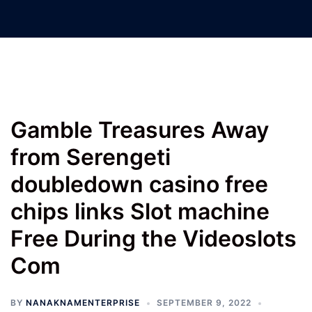
Nanak Nam Enterprises –
Jatinder Machinery Co.
Gamble Treasures Away
from Serengeti
doubledown casino free
chips links Slot machine
Free During the Videoslots
Com
BY
NANAKNAMENTERPRISE
SEPTEMBER 9, 2022