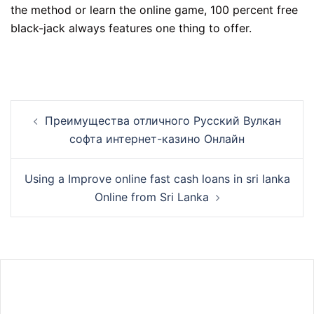
the method or learn the online game, 100 percent free
black-jack always features one thing to offer.
Преимущества отличного Русский Вулкан
софта интернет-казино Онлайн
Using a Improve online fast cash loans in sri lanka
Online from Sri Lanka