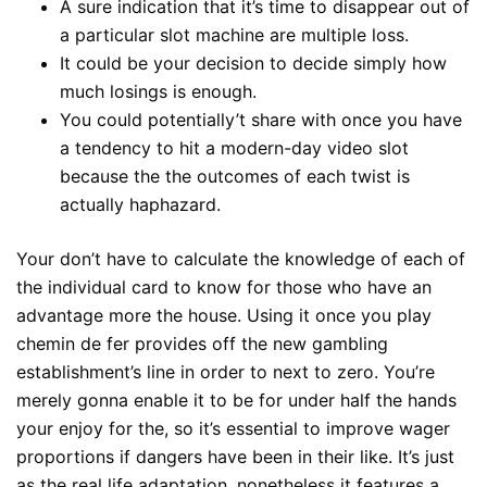
A sure indication that it’s time to disappear out of
a particular slot machine are multiple loss.
It could be your decision to decide simply how
much losings is enough.
You could potentially’t share with once you have
a tendency to hit a modern-day video slot
because the the outcomes of each twist is
actually haphazard.
Your don’t have to calculate the knowledge of each of
the individual card to know for those who have an
advantage more the house. Using it once you play
chemin de fer provides off the new gambling
establishment’s line in order to next to zero. You’re
merely gonna enable it to be for under half the hands
your enjoy for the, so it’s essential to improve wager
proportions if dangers have been in their like. It’s just
as the real life adaptation, nonetheless it features a