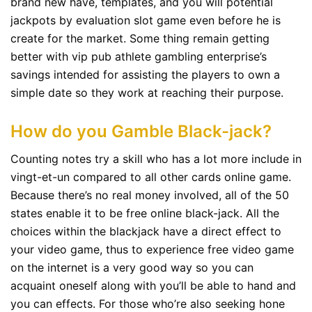
brand new have, templates, and you will potential
jackpots by evaluation slot game even before he is
create for the market. Some thing remain getting
better with vip pub athlete gambling enterprise’s
savings intended for assisting the players to own a
simple date so they work at reaching their purpose.
How do you Gamble Black-jack?
Counting notes try a skill who has a lot more include in
vingt-et-un compared to all other cards online game.
Because there’s no real money involved, all of the 50
states enable it to be free online black-jack. All the
choices within the blackjack have a direct effect to
your video game, thus to experience free video game
on the internet is a very good way so you can
acquaint oneself along with you’ll be able to hand and
you can effects. For those who’re also seeking hone