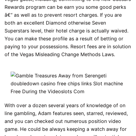
Rewards program can be earn you some good perks
â€“ as well as to prevent resort charges. If you are
both an excellent Diamond otherwise Seven
Superstars level, their hotel charge is actually waived.
You can make these profile as a result of betting or
paying to your possessions. Resort fees are in solution
of the Vegas Misleading Change Methods Laws.
With over a dozen several years of knowledge of on
line gambling, Adam features seen, starred, reviewed,
and you can checked out numerous position video
game. He could be always keeping a watch away for