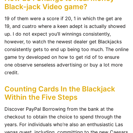
Black-jack Video game?
19 of them were a score if 20, 1 in which the get are
19, and cuatro where a keen adept is actually showed
up. I do not expect you’ll winnings consistently,
however, to watch the newest dealer get Blackjacks
consistently gets to end up being too much. The online
game try developed on how to get rid of to ensure
one observe senseless advertising or buy a lot more
credit.
Counting Cards In the Blackjack
Within the Five Steps
Discover PayPal Borrowing from the bank at the
checkout to obtain the choice to spend through the
years. For individuals who’re also an enthusiastic Las
vegas guest, including, committing to the new Caesars