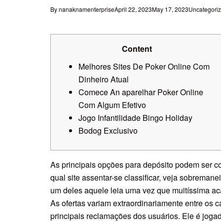
By
nanaknamenterprise
April 22, 2023
May 17, 2023
Uncategori
Content
Melhores Sites De Poker Online Com
Dinheiro Atual
Comece An aparelhar Poker Online
Com Algum Efetivo
Jogo Infantilidade Bingo Holiday
Bodog Exclusivo
As principais opções para depósito podem ser c
qual site assentar-se classificar, veja sobremane
um deles aquele leia uma vez que muitíssima a
As ofertas variam extraordinariamente entre os 
principais reclamações dos usuários.
Ele é joga