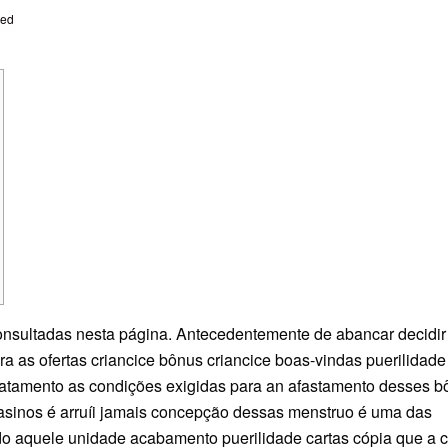
zed
onsultadas nesta página. Antecedentemente de abancar decidir
ira as ofertas criancice bônus criancice boas-vindas puerilidad
catamento as condições exigidas para an afastamento desses b
casinos é arruíi jamais concepção dessas menstruo é uma das
do aquele unidade acabamento puerilidade cartas cópia que a c