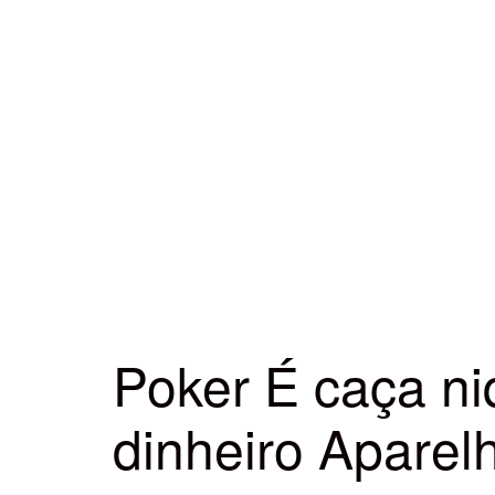
Poker É caça ni
dinheiro Apare