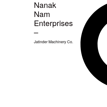
Nanak
MACHINES
Nam
S
Enterprises
–
ETUP
Jatinder Machinery Co.
TITCHING
TITCHING
E
SQUARING
EAVY DUTY