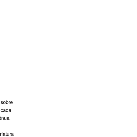
 sobre
e cada
ônus.
riatura