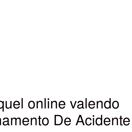
quel online valendo
lhamento De Acidente