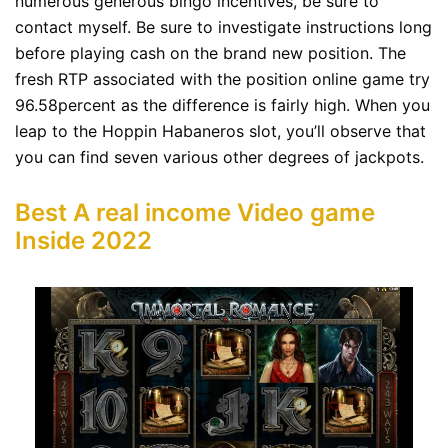
numerous generous bingo incentives, be sure to
contact myself. Be sure to investigate instructions long
before playing cash on the brand new position. The
fresh RTP associated with the position online game try
96.58percent as the difference is fairly high. When you
leap to the Hoppin Habaneros slot, you’ll observe that
you can find seven various other degrees of jackpots.
Best A real income Video game
Inside 2022