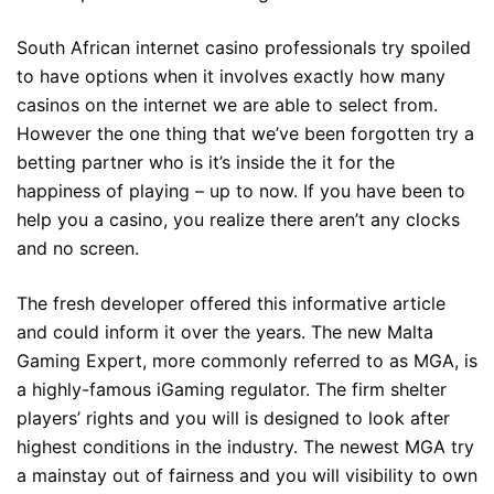
South African internet casino professionals try spoiled
to have options when it involves exactly how many
casinos on the internet we are able to select from.
However the one thing that we’ve been forgotten try a
betting partner who is it’s inside the it for the
happiness of playing – up to now. If you have been to
help you a casino, you realize there aren’t any clocks
and no screen.
The fresh developer offered this informative article
and could inform it over the years. The new Malta
Gaming Expert, more commonly referred to as MGA, is
a highly-famous iGaming regulator. The firm shelter
players’ rights and you will is designed to look after
highest conditions in the industry. The newest MGA try
a mainstay out of fairness and you will visibility to own