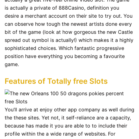
is actually a private of 888Casino, definition you
desire a merchant account on their site to try out. You
can observe how tough the newest artists done every
bit of the game (look at how gorgeous the new Castle
spread out symbol is actually!) which makes it a highly
sophisticated choices. Which fantastic progressive
position have everything you becoming a favourite
game.
Features of Totally free Slots
You’ll arrive at enjoy other app company as well during
the these sites. Yet not, it self-reliance are a capacity,
because has made it you are able to to include their
profile within the a wide range of websites. For