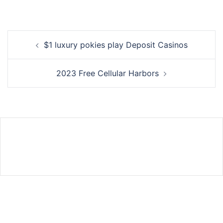
$1 luxury pokies play Deposit Casinos
2023 Free Cellular Harbors