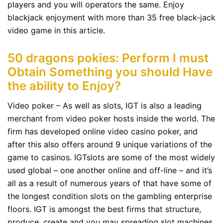
players and you will operators the same. Enjoy
blackjack enjoyment with more than 35 free black-jack
video game in this article.
50 dragons pokies: Perform I must
Obtain Something you should Have
the ability to Enjoy?
Video poker – As well as slots, IGT is also a leading
merchant from video poker hosts inside the world. The
firm has developed online video casino poker, and
after this also offers around 9 unique variations of the
game to casinos. IGTslots are some of the most widely
used global – one another online and off-line – and it’s
all as a result of numerous years of that have some of
the longest condition slots on the gambling enterprise
floors. IGT is amongst the best firms that structure,
produce, create and you may spreading slot machines