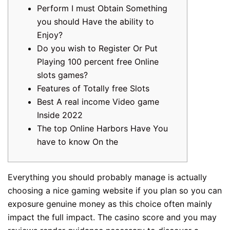
Perform I must Obtain Something
you should Have the ability to
Enjoy?
Do you wish to Register Or Put
Playing 100 percent free Online
slots games?
Features of Totally free Slots
Best A real income Video game
Inside 2022
The top Online Harbors Have You
have to know On the
Everything you should probably manage is actually
choosing a nice gaming website if you plan so you can
exposure genuine money as this choice often mainly
impact the full impact. The casino score and you may