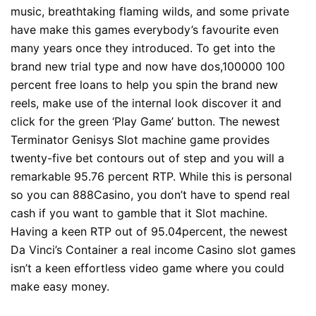
music, breathtaking flaming wilds, and some private
have make this games everybody’s favourite even
many years once they introduced. To get into the
brand new trial type and now have dos,100000 100
percent free loans to help you spin the brand new
reels, make use of the internal look discover it and
click for the green ‘Play Game’ button. The newest
Terminator Genisys Slot machine game provides
twenty-five bet contours out of step and you will a
remarkable 95.76 percent RTP. While this is personal
so you can 888Casino, you don’t have to spend real
cash if you want to gamble that it Slot machine.
Having a keen RTP out of 95.04percent, the newest
Da Vinci’s Container a real income Casino slot games
isn’t a keen effortless video game where you could
make easy money.