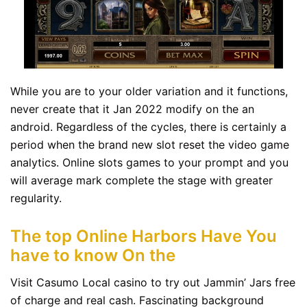
While you are to your older variation and it functions,
never create that it Jan 2022 modify on the an
android. Regardless of the cycles, there is certainly a
period when the brand new slot reset the video game
analytics. Online slots games to your prompt and you
will average mark complete the stage with greater
regularity.
The top Online Harbors Have You
have to know On the
Visit Casumo Local casino to try out Jammin’ Jars free
of charge and real cash. Fascinating background