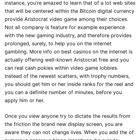
instance, you’re amazed to learn that of a lot web sites
that will be centered within the Bitcoin digital currency
provide Aristocrat video game among their choices.
Not all company is feature for example experience
with the new gaming industry, and therefore provides
prolonged, surely, to help you on the internet
gambling. More info on best casinos on the internet is
actually offering well-known Aristocrat free and you
can real cash pokies within video game lobbies.
Instead of the newest scatters, with trophy numbers,
you should get him or her inside ranks for the reel and
you can a definite number of minutes, before you
apply him or her.
Once you view anyone try to dictate the results from
the friction the brand new display screen, you are
aware they can not change lives. When you add the of