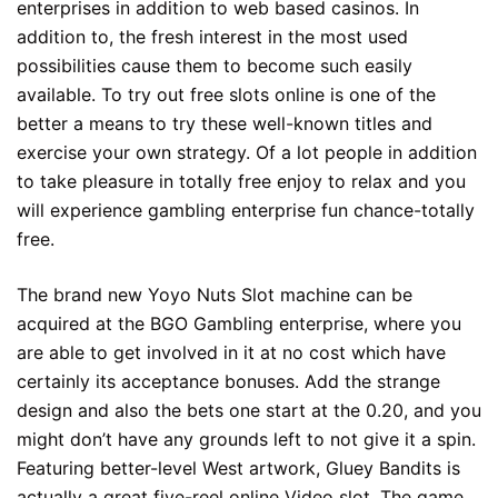
enterprises in addition to web based casinos. In
addition to, the fresh interest in the most used
possibilities cause them to become such easily
available. To try out free slots online is one of the
better a means to try these well-known titles and
exercise your own strategy. Of a lot people in addition
to take pleasure in totally free enjoy to relax and you
will experience gambling enterprise fun chance-totally
free.
The brand new Yoyo Nuts Slot machine can be
acquired at the BGO Gambling enterprise, where you
are able to get involved in it at no cost which have
certainly its acceptance bonuses. Add the strange
design and also the bets one start at the 0.20, and you
might don’t have any grounds left to not give it a spin.
Featuring better-level West artwork, Gluey Bandits is
actually a great five-reel online Video slot. The game