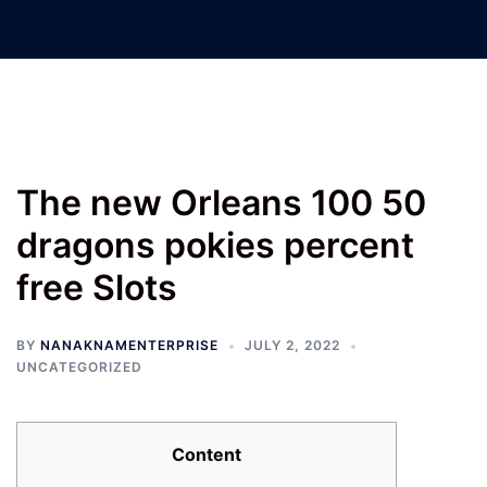
Nanak Nam Enterprises –
Jatinder Machinery Co.
The new Orleans 100 50
dragons pokies percent
free Slots
BY
NANAKNAMENTERPRISE
JULY 2, 2022
UNCATEGORIZED
Content