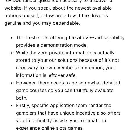
reviews render guidance necessary to discover a
website.
If you speak about the newest available
options oneself, below are a few if the driver is
genuine and you may dependable.
The fresh slots offering the above-said capability
provides a demonstration mode.
While the zero private information is actually
stored to your our solutions because of it’s not
necessary to own membership creation, your
information is leftover safe.
However, there needs to be somewhat detailed
game courses so you can truthfully evaluate
both.
Firstly, specific application team render the
gamblers that have unique incentive also offers
you to definitely assists you to initiate to
experience online slots games.