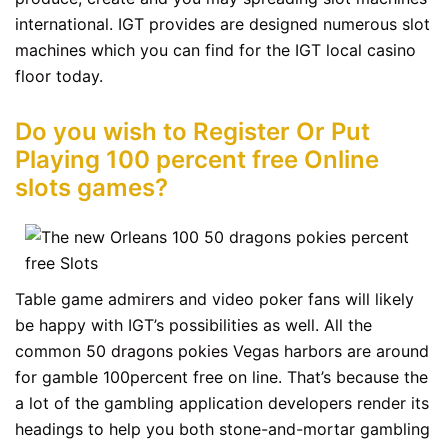
international. IGT provides are designed numerous slot
machines which you can find for the IGT local casino
floor today.
Do you wish to Register Or Put
Playing 100 percent free Online
slots games?
Table game admirers and video poker fans will likely
be happy with IGT’s possibilities as well. All the
common
50 dragons pokies
Vegas harbors are around
for gamble 100percent free on line. That’s because the
a lot of the gambling application developers render its
headings to help you both stone-and-mortar gambling