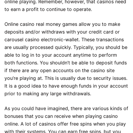
online playing. Remember, however, that casinos need
to earn a profit to continue to operate.
Online casino real money games allow you to make
deposits and/or withdraws with your credit card or
carousel casino
electronic-wallet. These transactions
are usually processed quickly. Typically, you should be
able to log in to your account anytime to perform
both functions. You shouldn’t be able to deposit funds
if there are any open accounts on the casino site
you’re playing at. This is usually due to security issues.
It is a good idea to have enough funds in your account
prior to making any large withdrawals.
As you could have imagined, there are various kinds of
bonuses that you can receive when playing casino
online. A lot of casinos offer free spins when you play
with their systems. You can earn free spins, but you