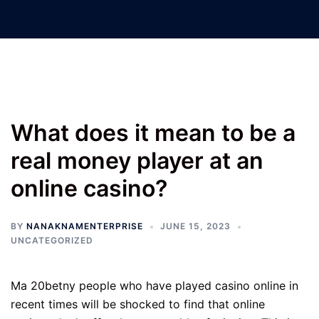
Nanak Nam Enterprises –
Jatinder Machinery Co.
What does it mean to be a
real money player at an
online casino?
BY
NANAKNAMENTERPRISE
JUNE 15, 2023
UNCATEGORIZED
Ma
20bet
ny people who have played casino online in
recent times will be shocked to find that online