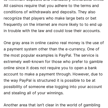
All casinos require that you adhere to the terms and
conditions of withdrawals and deposits. They also
recognize that players who make large bets or bet
frequently on the internet are more likely to to end up
in trouble with the law and could lose their accounts.
One gray area in online casino real money is the use of
a payment system other than the e-currency. One of
the most popular examples is PayPal. The service is
extremely well-known for those who prefer to gamble
online since it does not require you to open a bank
account to make a payment through. However, due to
the way PayPal is structured it is possible to be at
possibility of someone else logging into your account
and stealing all of your winnings.
Another area that isn’t clear in the world of gambling