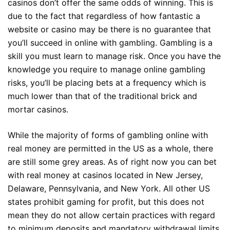
casinos don’t offer the same odds of winning. This is
due to the fact that regardless of how fantastic a
website or casino may be there is no guarantee that
you’ll succeed in online with gambling. Gambling is
a
skill you must learn to manage risk. Once you have the
knowledge you require to manage online gambling
risks, you’ll be placing bets at a frequency which is
much lower than that of the traditional brick and
mortar casinos.
While the majority of forms of gambling online with
real money are permitted in the US as a whole, there
are still some grey areas. As of right now you can bet
with real money at casinos located in New Jersey,
Delaware, Pennsylvania, and New York. All other US
states prohibit gaming for profit, but this does not
mean they do not allow certain practices with regard
to minimum deposits and mandatory withdrawal limits.