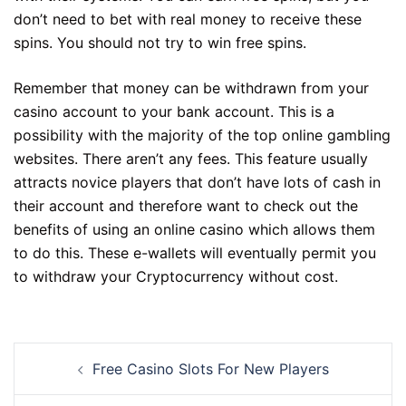
don’t need to bet with real money to receive these
spins. You should not try to win free spins.
Remember that money can be withdrawn from your
casino account to your bank account. This is a
possibility with the majority of the top online gambling
websites. There aren’t any fees. This feature usually
attracts novice players that don’t have lots of cash in
their account and therefore want to check out the
benefits of using an online casino which allows them
to do this. These e-wallets will eventually permit you
to withdraw your Cryptocurrency without cost.
Free Casino Slots For New Players