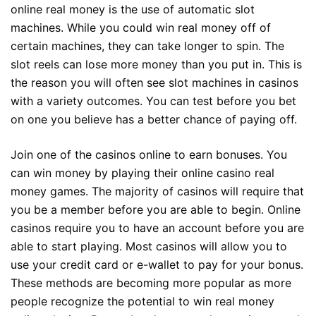
online real money is the use of automatic slot
machines. While you could win real money off of
certain machines, they can take longer to spin. The
slot reels can lose more money than you put in. This is
the reason you will often see slot machines in casinos
with a variety outcomes. You can test before you bet
on one you believe has a better chance of paying off.
Join one of the casinos online to earn bonuses. You
can win money by playing their online casino real
money games. The majority of casinos will require that
you be a member before you are able to begin. Online
casinos require you to have an account before you are
able to start playing. Most casinos will allow you to
use your credit card or e-wallet to pay for your bonus.
These methods are becoming more popular as more
people recognize the potential to win real money