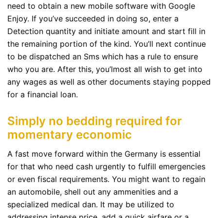
need to obtain a new mobile software with Google
Enjoy. If you’ve succeeded in doing so, enter a
Detection quantity and initiate amount and start fill in
the remaining portion of the kind. You’ll next continue
to be dispatched an Sms which has a rule to ensure
who you are. After this, you’lmost all wish to get into
any wages as well as other documents staying popped
for a financial loan.
Simply no bedding required for
momentary economic
A fast move forward within the Germany is essential
for that who need cash urgently to fulfill emergencies
or even fiscal requirements. You might want to regain
an automobile, shell out any ammenities and a
specialized medical dan. It may be utilized to
addressing intense price, add a quick airfare or a