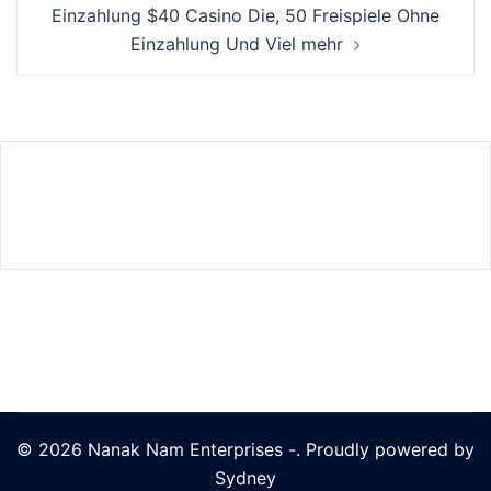
Einzahlung $40 Casino Die, 50 Freispiele Ohne
Einzahlung Und Viel mehr
© 2026 Nanak Nam Enterprises -. Proudly powered by
Sydney