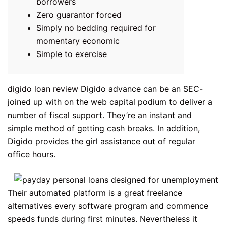
borrowers
Zero guarantor forced
Simply no bedding required for
momentary economic
Simple to exercise
digido loan review
Digido advance can be an SEC-
joined up with on the web capital podium to deliver a
number of fiscal support. They’re an instant and
simple method of getting cash breaks. In addition,
Digido provides the girl assistance out of regular
office hours.
Their automated platform is a great freelance
alternatives every software program and commence
speeds funds during first minutes.
Nevertheless it