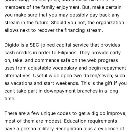
members of the family enjoyment. But, make certain
you make sure that you may possibly pay back any
stream in the future. Should you not, the organization
allows next to recover the financing stream.
Digido is a SEC-joined capital service that provides
cash credits in order to Filipinos. They provide early
on, take, and commence safe on the web progress
uses from adjustable vocabulary and begin repayment
alternatives. Useful wide open two dozen/seven, such
as vacations and start weekends. This is the gift if you
can’t take part in downpayment branches in a long
time.
There are a few unique codes to get a digido improve,
most of them are modest. Education requirements
have a person military Recognition plus a evidence of