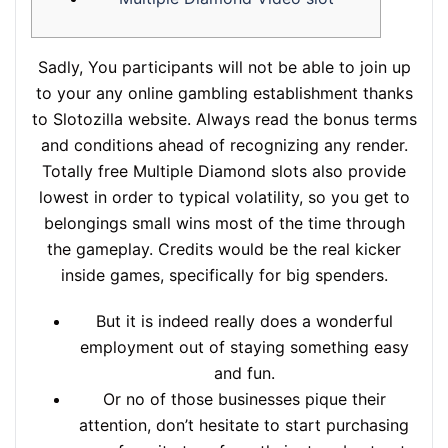
Sadly, You participants will not be able to join up
to your any online gambling establishment thanks
to Slotozilla website. Always read the bonus terms
and conditions ahead of recognizing any render.
Totally free Multiple Diamond slots also provide
lowest in order to typical volatility, so you get to
belongings small wins most of the time through
the gameplay. Credits would be the real kicker
inside games, specifically for big spenders.
But it is indeed really does a wonderful
employment out of staying something easy
and fun.
Or no of those businesses pique their
attention, don’t hesitate to start purchasing