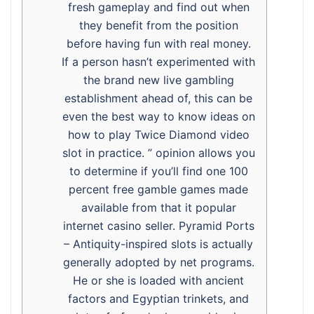
fresh gameplay and find out when
they benefit from the position
before having fun with real money.
If a person hasn’t experimented with
the brand new live gambling
establishment ahead of, this can be
even the best way to know ideas on
how to play Twice Diamond video
slot in practice. ” opinion allows you
to determine if you’ll find one 100
percent free gamble games made
available from that it popular
internet casino seller. Pyramid Ports
– Antiquity-inspired slots is actually
generally adopted by net programs.
He or she is loaded with ancient
factors and Egyptian trinkets, and