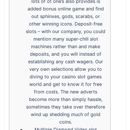
lots of of one’s also provides is
added bonus online game and find
out sphinxes, gods, scarabs, or
other winning icons. Deposit-free
slots – with our company, you could
mention many super-chill slot
machines rather than and make
deposits, and you will instead of
establishing any cash wagers. Our
very own selections allow you to
diving to your casino slot games
world and get to know it for free
from costs. The new adverts
become more than simply hassle,
sometimes they take over therefore
wind up shedding much of gold
coins.
Multiple Diamond Video slot