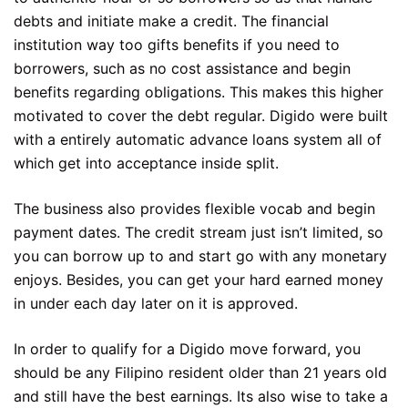
debts and initiate make a credit. The financial
institution way too gifts benefits if you need to
borrowers, such as no cost assistance and begin
benefits regarding obligations. This makes this higher
motivated to cover the debt regular. Digido were built
with a entirely automatic advance loans system all of
which get into acceptance inside split.
The business also provides flexible vocab and begin
payment dates. The credit stream just isn’t limited, so
you can borrow up to and start go with any monetary
enjoys. Besides, you can get your hard earned money
in under each day later on it is approved.
In order to qualify for a Digido move forward, you
should be any Filipino resident older than 21 years old
and still have the best earnings. Its also wise to take a