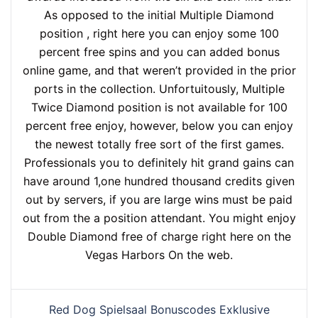
As opposed to the initial Multiple Diamond
position , right here you can enjoy some 100
percent free spins and you can added bonus
online game, and that weren’t provided in the prior
ports in the collection. Unfortuitously, Multiple
Twice Diamond position is not available for 100
percent free enjoy, however, below you can enjoy
the newest totally free sort of the first games.
Professionals you to definitely hit grand gains can
have around 1,one hundred thousand credits given
out by servers, if you are large wins must be paid
out from the a position attendant. You might enjoy
Double Diamond free of charge right here on the
Vegas Harbors On the web.
Red Dog Spielsaal Bonuscodes Exklusive