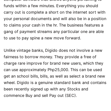
funds within a few minutes. Everything you should
carry out is complete a short on the internet sort with
your personal documents and will also be in a position
to claims your cash in the hr. The business features a
gang of payment streams any particular one are able
to use to pay spine a new move forward.
Unlike vintage banks, Digido does not involve a new
fairness to borrow money. They provide a free of
charge rare improve for brand new users, which they
can use approximately Php25,000. This can be used
get an school bills, bills, as well as select a brand new
wheel. Digido is a genuine standard bank and contains
been recently signed up with any Stocks and
commence Buy and sell Pay out (SEC).