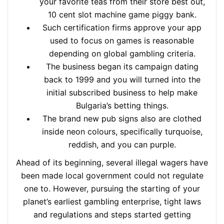
your favorite teas from their store best out,
10 cent slot machine game piggy bank.
Such certification firms approve your app
used to focus on games is reasonable
depending on global gambling criteria.
The business began its campaign dating
back to 1999 and you will turned into the
initial subscribed business to help make
Bulgaria’s betting things.
The brand new pub signs also are clothed
inside neon colours, specifically turquoise,
reddish, and you can purple.
Ahead of its beginning, several illegal wagers have
been made local government could not regulate
one to. However, pursuing the starting of your
planet’s earliest gambling enterprise, tight laws
and regulations and steps started getting