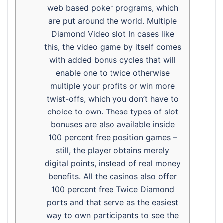
web based poker programs, which
are put around the world. Multiple
Diamond Video slot In cases like
this, the video game by itself comes
with added bonus cycles that will
enable one to twice otherwise
multiple your profits or win more
twist-offs, which you don’t have to
choice to own. These types of slot
bonuses are also available inside
100 percent free position games –
still, the player obtains merely
digital points, instead of real money
benefits. All the casinos also offer
100 percent free Twice Diamond
ports and that serve as the easiest
way to own participants to see the