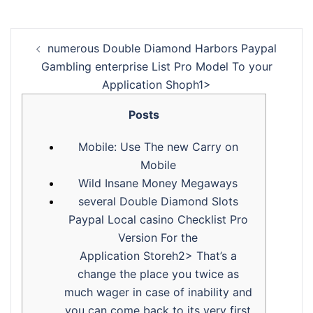
‎‎‎‎numerous Double Diamond Harbors Paypal
Gambling enterprise List Pro Model To your
Application Shoph1>
Posts
Mobile: Use The new Carry on
Mobile
Wild Insane Money Megaways
‎‎‎‎several Double Diamond Slots
Paypal Local casino Checklist Pro
Version For the
Application Storeh2> That’s a
change the place you twice as
much wager in case of inability and
you can come back to its very first