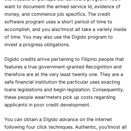
want to document the armed service Id, evidence of
money, and commence job specifics. The credit
software program uses a short period of time to
accomplish, and you also’lmost all take a variety inside
of time. You may also use the Digido program to
invest a progress obligations.
Digido credits arrive pertaining to Filipino people that
features a true government-granted Recognition and
therefore are at the very least twenty one. They are a
safe financial institution the particular uses exacting
loans legislations and begin legislation. Consequently,
these people wear’meters pick up costs regarding
applicants in poor credit development.
You can obtain a Digido advance on the internet
following four click techniques. Authentic, you’lmost all