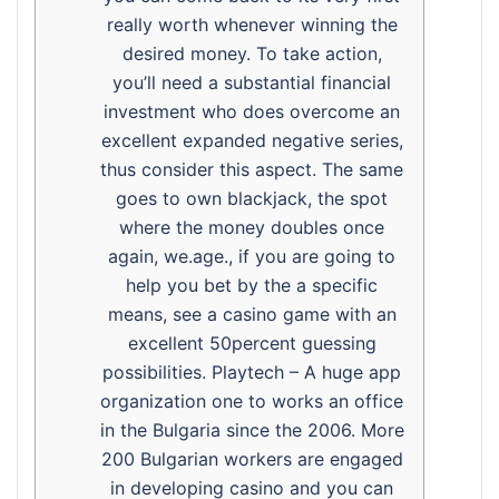
really worth whenever winning the
desired money. To take action,
you’ll need a substantial financial
investment who does overcome an
excellent expanded negative series,
thus consider this aspect. The same
goes to own blackjack, the spot
where the money doubles once
again, we.age., if you are going to
help you bet by the a specific
means, see a casino game with an
excellent 50percent guessing
possibilities. Playtech – A huge app
organization one to works an office
in the Bulgaria since the 2006. More
200 Bulgarian workers are engaged
in developing casino and you can