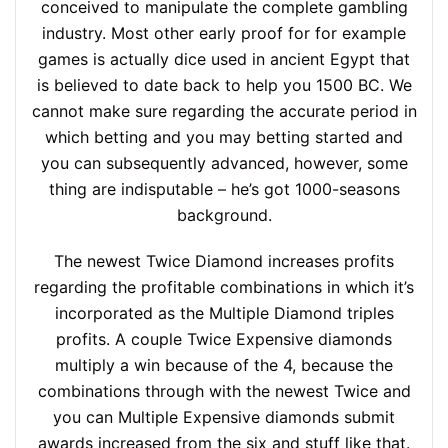
conceived to manipulate the complete gambling
industry. Most other early proof for for example
games is actually dice used in ancient Egypt that
is believed to date back to help you 1500 BC. We
cannot make sure regarding the accurate period in
which betting and you may betting started and
you can subsequently advanced, however, some
thing are indisputable – he’s got 1000-seasons
background.
The newest Twice Diamond increases profits
regarding the profitable combinations in which it’s
incorporated as the Multiple Diamond triples
profits. A couple Twice Expensive diamonds
multiply a win because of the 4, because the
combinations through with the newest Twice and
you can Multiple Expensive diamonds submit
awards increased from the six and stuff like that.