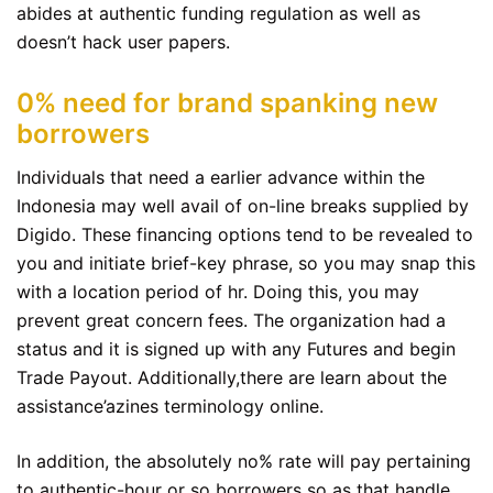
abides at authentic funding regulation as well as
doesn’t hack user papers.
0% need for brand spanking new
borrowers
Individuals that need a earlier advance within the
Indonesia may well avail of on-line breaks supplied by
Digido. These financing options tend to be revealed to
you and initiate brief-key phrase, so you may snap this
with a location period of hr. Doing this, you may
prevent great concern fees. The organization had a
status and it is signed up with any Futures and begin
Trade Payout. Additionally,there are learn about the
assistance’azines terminology online.
In addition, the absolutely no% rate will pay pertaining
to authentic-hour or so borrowers so as that handle