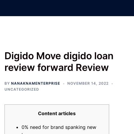
Nanak Nam Enterprises –
Jatinder Machinery Co.
Digido Move digido loan
review forward Review
BY
NANAKNAMENTERPRISE
NOVEMBER 14, 2022
UNCATEGORIZED
Content articles
0% need for brand spanking new