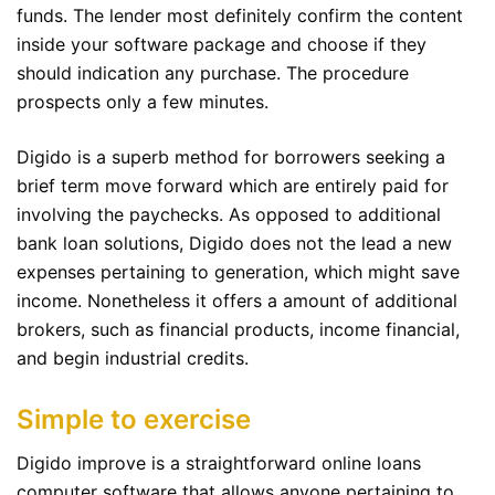
funds. The lender most definitely confirm the content
inside your software package and choose if they
should indication any purchase. The procedure
prospects only a few minutes.
Digido is a superb method for borrowers seeking a
brief term move forward which are entirely paid for
involving the paychecks. As opposed to additional
bank loan solutions, Digido does not the lead a new
expenses pertaining to generation, which might save
income. Nonetheless it offers a amount of additional
brokers, such as financial products, income financial,
and begin industrial credits.
Simple to exercise
Digido improve is a straightforward online loans
computer software that allows anyone pertaining to