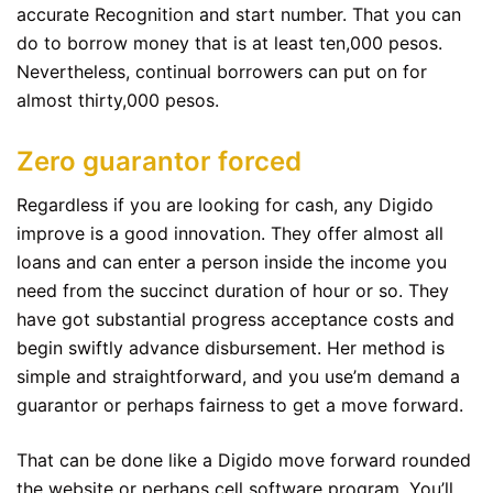
accurate Recognition and start number. That you can
do to borrow money that is at least ten,000 pesos.
Nevertheless, continual borrowers can put on for
almost thirty,000 pesos.
Zero guarantor forced
Regardless if you are looking for cash, any Digido
improve is a good innovation. They offer almost all
loans and can enter a person inside the income you
need from the succinct duration of hour or so. They
have got substantial progress acceptance costs and
begin swiftly advance disbursement. Her method is
simple and straightforward, and you use’m demand a
guarantor or perhaps fairness to get a move forward.
That can be done like a Digido move forward rounded
the website or perhaps cell software program. You’ll